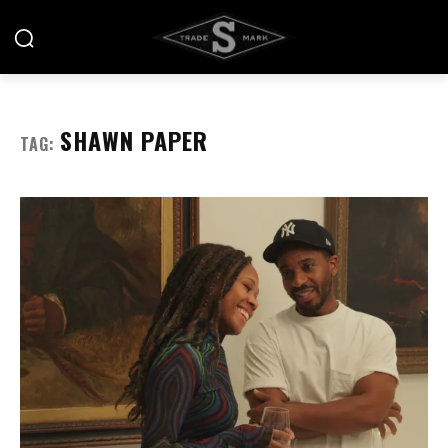
SHAWN PAPER
TAG: