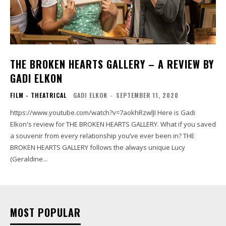
THE BROKEN HEARTS GALLERY – A REVIEW BY
GADI ELKON
FILM - THEATRICAL
GADI ELKON
-
SEPTEMBER 11, 2020
https://www.youtube.com/watch?v=7aokhRzwlJI Here is Gadi
Elkon's review for THE BROKEN HEARTS GALLERY. What if you saved
a souvenir from every relationship you’ve ever been in? THE
BROKEN HEARTS GALLERY follows the always unique Lucy
(Geraldine...
MOST POPULAR