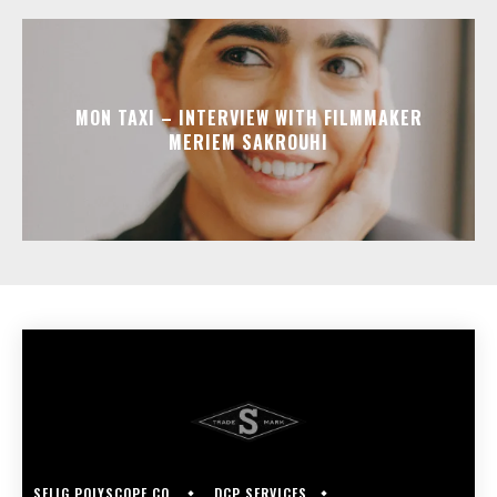
MON TAXI – INTERVIEW WITH FILMMAKER
MERIEM SAKROUHI
SELIG POLYSCOPE CO.
DCP SERVICES