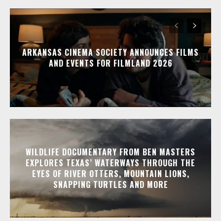
ARKANSAS CINEMA SOCIETY ANNOUNCES FILMS
AND EVENTS FOR FILMLAND 2026
WILDLIFE DOCUMENTARY FROM BEN MASTERS
EXPLORES TEXAS’ WATERWAYS THROUGH THE
EYES OF RIVER OTTERS, MOUNTAIN LIONS,
SNAPPING TURTLES AND MORE