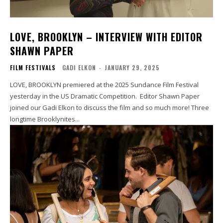
LOVE, BROOKLYN – INTERVIEW WITH EDITOR
SHAWN PAPER
FILM FESTIVALS
GADI ELKON
-
JANUARY 29, 2025
LOVE, BROOKLYN premiered at the 2025 Sundance Film Festival
yesterday in the US Dramatic Competition. Editor Shawn Paper
joined our Gadi Elkon to discuss the film and so much more! Three
longtime Brooklynites...