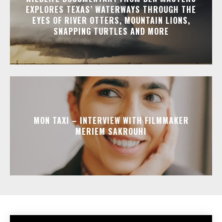
EXPLORES TEXAS’ WATERWAYS THROUGH THE
EYES OF RIVER OTTERS, MOUNTAIN LIONS,
SNAPPING TURTLES AND MORE
MON TAXI – INTERVIEW WITH FILMMAKER
MERIEM SAKROUHI