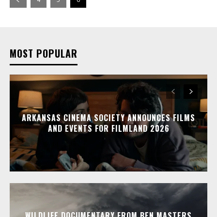
MOST POPULAR
ARKANSAS CINEMA SOCIETY ANNOUNCES FILMS
AND EVENTS FOR FILMLAND 2026
WILDLIFE DOCUMENTARY FROM BEN MASTERS