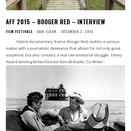
AFF 2015 – BOOGER RED – INTERVIEW
FILM FESTIVALS
GADI ELKON
-
DECEMBER 3, 2015
Hybrid documentary drama, Booger Red, tackles a serious
matter with a journalistic demeanor that allows for not only great
suspense, but also contains a real raw emotional struggle. Emmy-
Award winning Writer/Director Berndt Mader, Co-Writer...