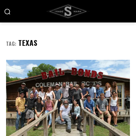
TEXAS
TAG: