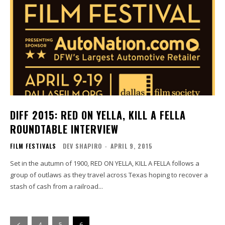
DIFF 2015: RED ON YELLA, KILL A FELLA
ROUNDTABLE INTERVIEW
FILM FESTIVALS
DEV SHAPIRO
-
APRIL 9, 2015
Set in the autumn of 1900, RED ON YELLA, KILL A FELLA follows a
group of outlaws as they travel across Texas hoping to recover a
stash of cash from a railroad...
4
5
6