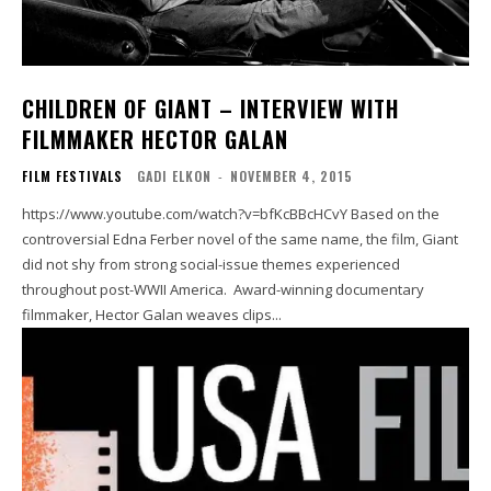
CHILDREN OF GIANT – INTERVIEW WITH
FILMMAKER HECTOR GALAN
FILM FESTIVALS
GADI ELKON
-
NOVEMBER 4, 2015
https://www.youtube.com/watch?v=bfKcBBcHCvY Based on the
controversial Edna Ferber novel of the same name, the film, Giant
did not shy from strong social-issue themes experienced
throughout post-WWII America. Award-winning documentary
filmmaker, Hector Galan weaves clips...