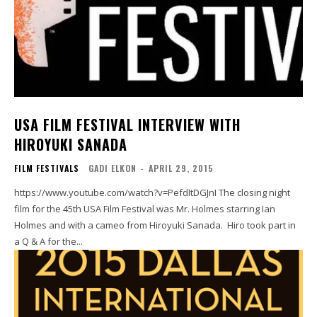
USA FILM FESTIVAL INTERVIEW WITH
HIROYUKI SANADA
FILM FESTIVALS
GADI ELKON
-
APRIL 29, 2015
https://www.youtube.com/watch?v=PefdItDGJnI The closing night
film for the 45th USA Film Festival was Mr. Holmes starring Ian
Holmes and with a cameo from Hiroyuki Sanada. Hiro took part in
a Q & A for the...