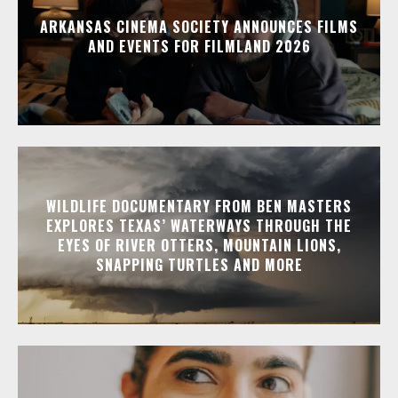
ARKANSAS CINEMA SOCIETY ANNOUNCES FILMS
AND EVENTS FOR FILMLAND 2026
WILDLIFE DOCUMENTARY FROM BEN MASTERS
EXPLORES TEXAS’ WATERWAYS THROUGH THE
EYES OF RIVER OTTERS, MOUNTAIN LIONS,
SNAPPING TURTLES AND MORE