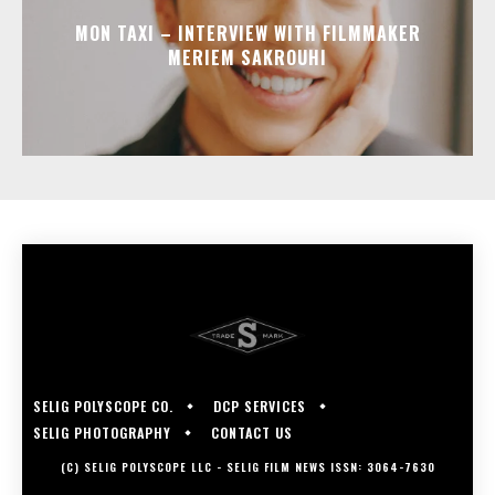
MON TAXI – INTERVIEW WITH FILMMAKER
MERIEM SAKROUHI
SELIG POLYSCOPE CO.
DCP SERVICES
SELIG PHOTOGRAPHY
CONTACT US
(C) SELIG POLYSCOPE LLC - SELIG FILM NEWS ISSN: 3064-7630