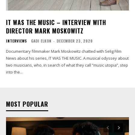
IT WAS THE MUSIC – INTERVIEW WITH
DIRECTOR MARK MOSKOWITZ
INTERVIEWS
GADI ELKON
-
DECEMBER 23, 2020
Documentary filmmaker Mark Moskowitz chatted with Selig Film
News about his series, IT WAS THE MUSIC. A musical odyssey about
two musicians, who, in search of what they call “music utopia”, step
into the...
MOST POPULAR