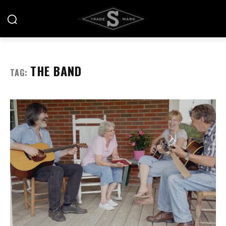
THE BAND
TAG: