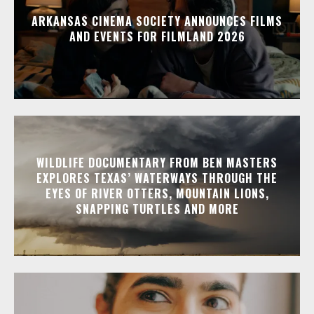
ARKANSAS CINEMA SOCIETY ANNOUNCES FILMS
AND EVENTS FOR FILMLAND 2026
WILDLIFE DOCUMENTARY FROM BEN MASTERS
EXPLORES TEXAS’ WATERWAYS THROUGH THE
EYES OF RIVER OTTERS, MOUNTAIN LIONS,
SNAPPING TURTLES AND MORE