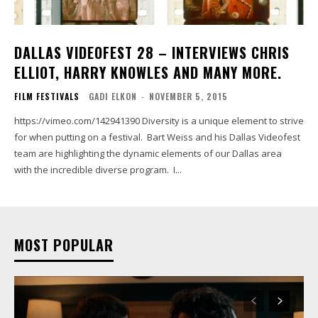
DALLAS VIDEOFEST 28 – INTERVIEWS CHRIS
ELLIOT, HARRY KNOWLES AND MANY MORE.
FILM FESTIVALS
GADI ELKON
-
NOVEMBER 5, 2015
https://vimeo.com/142941390 Diversity is a unique element to strive
for when putting on a festival. Bart Weiss and his Dallas Videofest
team are highlighting the dynamic elements of our Dallas area
with the incredible diverse program. I...
MOST POPULAR