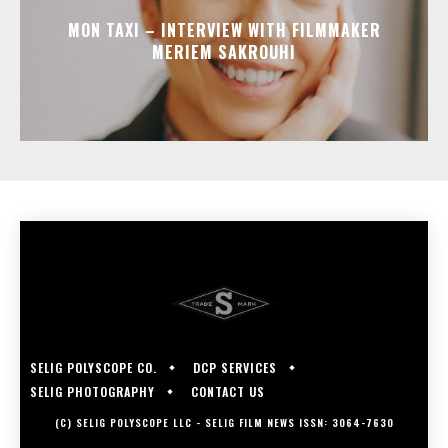
MON TAXI – INTERVIEW WITH FILMMAKER
MERIEM SAKROUHI
SELIG POLYSCOPE CO.
DCP SERVICES
SELIG PHOTOGRAPHY
CONTACT US
(C) SELIG POLYSCOPE LLC - SELIG FILM NEWS ISSN: 3064-7630