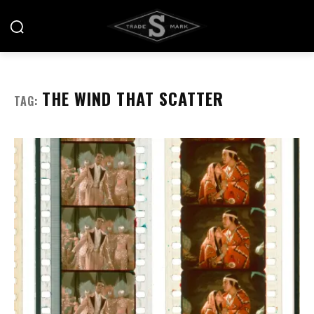
THE WIND THAT SCATTER
TAG: