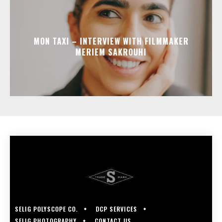
MON TAXI – INTERVIEW WITH FILMMAKER
MERIEM SAKROUHI
SELIG POLYSCOPE CO.
DCP SERVICES
SELIG PHOTOGRAPHY
CONTACT US