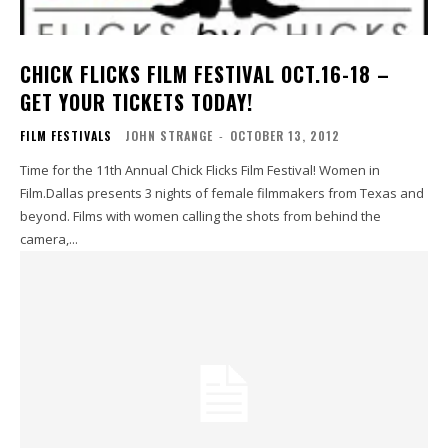
CHICK FLICKS FILM FESTIVAL OCT.16-18 –
GET YOUR TICKETS TODAY!
FILM FESTIVALS
JOHN STRANGE
-
OCTOBER 13, 2012
Time for the 11th Annual Chick Flicks Film Festival! Women in
Film.Dallas presents 3 nights of female filmmakers from Texas and
beyond. Films with women calling the shots from behind the
camera,...