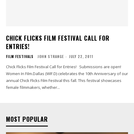
CHICK FLICKS FILM FESTIVAL CALL FOR
ENTRIES!
FILM FESTIVALS
JOHN STRANGE
-
JULY 22, 2011
Chick Flicks Film Festival Call for Entries! Submissions are open!
Women In Film.Dallas (WIF.D) celebrates the 10th Anniversary of our
annual Chick Flicks Film Festival this fall. This festival showcases
female filmmakers, whether...
MOST POPULAR