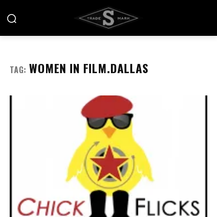
WOMEN IN FILM.DALLAS
TAG: