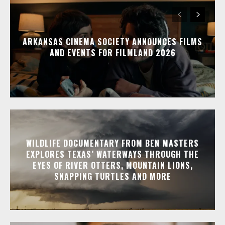
ARKANSAS CINEMA SOCIETY ANNOUNCES FILMS
AND EVENTS FOR FILMLAND 2026
WILDLIFE DOCUMENTARY FROM BEN MASTERS
EXPLORES TEXAS’ WATERWAYS THROUGH THE
EYES OF RIVER OTTERS, MOUNTAIN LIONS,
SNAPPING TURTLES AND MORE