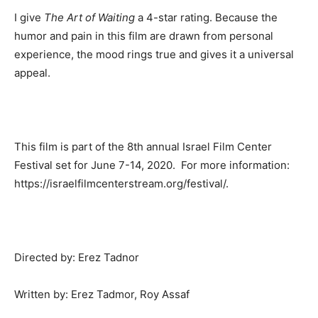
I give
The Art of Waiting
a 4-star rating. Because the
humor and pain in this film are drawn from personal
experience, the mood rings true and gives it a universal
appeal.
This film is part of the 8th annual Israel Film Center
Festival set for June 7-14, 2020. For more information:
https://israelfilmcenterstream.org/festival/.
Directed by: Erez Tadnor
Written by: Erez Tadmor, Roy Assaf