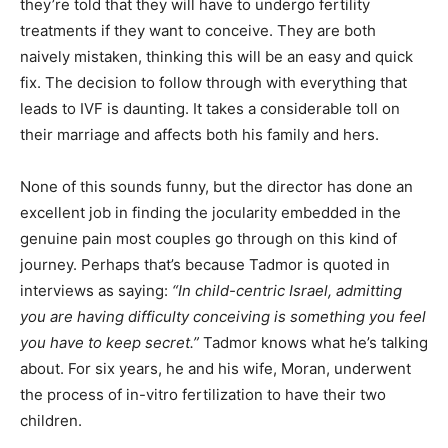
they’re told that they will have to undergo fertility
treatments if they want to conceive. They are both
naively mistaken, thinking this will be an easy and quick
fix. The decision to follow through with everything that
leads to IVF is daunting. It takes a considerable toll on
their marriage and affects both his family and hers.
None of this sounds funny, but the director has done an
excellent job in finding the jocularity embedded in the
genuine pain most couples go through on this kind of
journey. Perhaps that’s because Tadmor is quoted in
interviews as saying:
“In child-centric Israel, admitting
you are having difficulty conceiving is something you feel
you have to keep secret.”
Tadmor knows what he’s talking
about. For six years, he and his wife, Moran, underwent
the process of in-vitro fertilization to have their two
children.