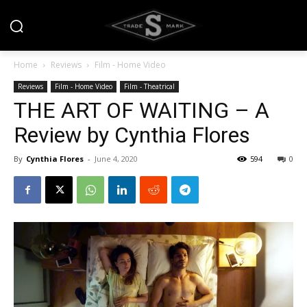
Home
Reviews
Film - Home Video
Reviews
Film - Home Video
Film - Theatrical
THE ART OF WAITING – A
Review by Cynthia Flores
By
Cynthia Flores
-
June 4, 2020
594
0