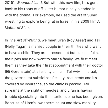
2015’s
Wounded Land
. But with this new film, he’s gone
back to his roots of off-kilter humor nicely blended in
with the drama. For example, he used the art of Sumo
wrestling to explore being fat in Israel in his 2009 film
A
Matter of Size
.
In
The Art of Waiting
, we meet Liran (Roy Assaf) and Tali
(Nelly Tagar), a married couple in their thirties who want
to have a child. They are stressed out but successful at
their jobs and now want to start a family. We first meet
them as they take their first appointment with their doctor
(Eli Gorenstein) at a fertility clinic in Tel Aviv. In Israel,
the government subsidizes fertility treatments and it’s
covered by insurance, so the clinic is packed. Tali
screams at the sight of needles, and Liran is having
trouble ejaculating into the sterile cup he has been given.
Because of Liran’s low sperm count and slow mobility,