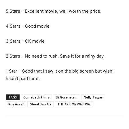
5 Stars – Excellent movie, well worth the price.
4 Stars – Good movie
3 Stars – OK movie
2 Stars – No need to rush. Save it for a rainy day.
1 Star – Good that I saw it on the big screen but wish I
hadn’t paid for it.
TAGS
Comeback Films
Eli Gorenstein
Nelly Tagar
Roy Assaf
Shmil Ben Ari
THE ART OF WAITING