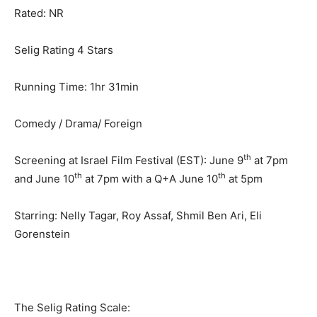
Rated: NR
Selig Rating 4 Stars
Running Time: 1hr 31min
Comedy / Drama/ Foreign
th
Screening at Israel Film Festival (EST): June 9
at 7pm
th
th
and June 10
at 7pm with a Q+A June 10
at 5pm
Starring: Nelly Tagar, Roy Assaf, Shmil Ben Ari, Eli
Gorenstein
The Selig Rating Scale: