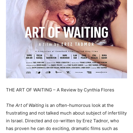
THE ART OF WAITING – A Review by Cynthia Flores
The Art of Waiting
is an often-humorous look at the
frustrating and not talked much about subject of infertility
in Israel. Directed and co-written by Erez Tadnor, who
has proven he can do exciting, dramatic films such as