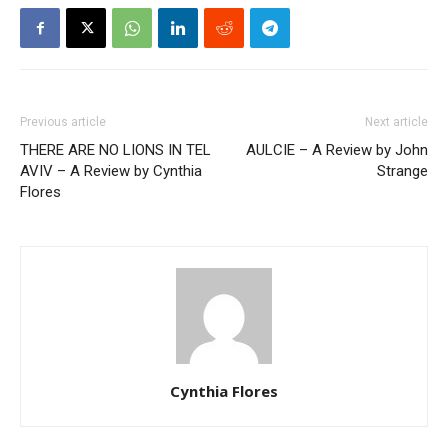
Previous article
Next article
THERE ARE NO LIONS IN TEL
AULCIE – A Review by John
AVIV – A Review by Cynthia
Strange
Flores
Cynthia Flores