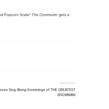
ood Popcorn Scale"
The Commuter
gets a
Next article
unces Sing-Along Screenings of THE GREATEST
SHOWMAN