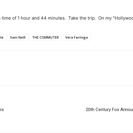
n time of 1 hour and 44 minutes. Take the trip. On my "Hollyw
ate
Sam Neill
THE COMMUTER
Vera Farmiga
es
20th Century Fox Anno