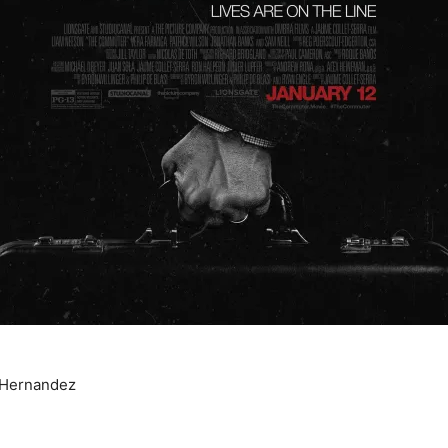
 Hernandez