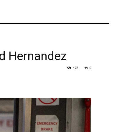
d Hernandez
476
0