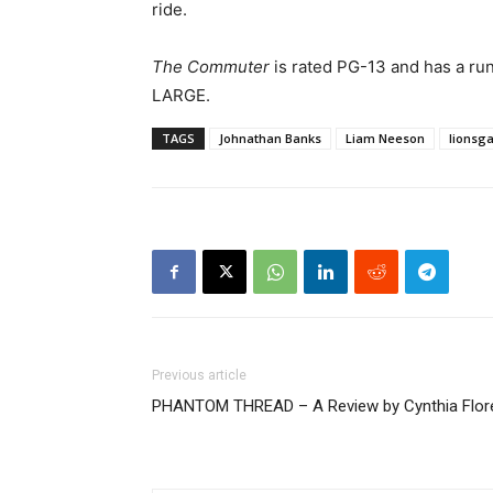
ride.
The Commuter
is rated PG-13 and has a ru
LARGE.
TAGS
Johnathan Banks
Liam Neeson
lionsg
Previous article
PHANTOM THREAD – A Review by Cynthia Flor