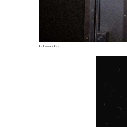
OLI_8896.NEF