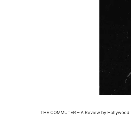
THE COMMUTER – A Review by Hollywood