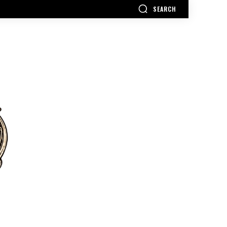
SEARCH