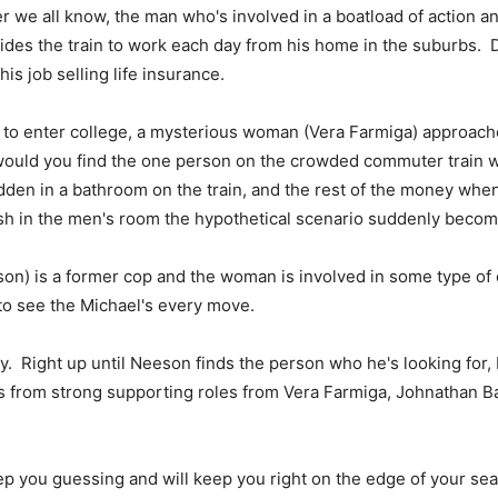
r we all know, the man who's involved in a boatload of action a
ides the train to work each day from his home in the suburbs. D
is job selling life insurance.
to enter college, a mysterious woman (Vera Farmiga) approaches
 would you find the one person on the crowded commuter train w
dden in a bathroom on the train, and the rest of the money wh
cash in the men's room the hypothetical scenario suddenly become
son) is a former cop and the woman is involved in some type of
 to see the Michael's every move.
ry. Right up until Neeson finds the person who he's looking for,
its from strong supporting roles from Vera Farmiga, Johnathan 
ep you guessing and will keep you right on the edge of your seat.