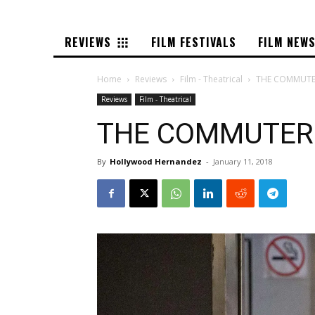
REVIEWS
FILM FESTIVALS
FILM NEW
Home
Reviews
Film - Theatrical
THE COMMUTER
Reviews
Film - Theatrical
THE COMMUTER –
By
Hollywood Hernandez
-
January 11, 2018