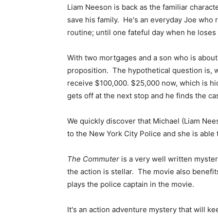
Liam Neeson is back as the familiar characte
save his family. He's an everyday Joe who r
routine; until one fateful day when he loses h
With two mortgages and a son who is about 
proposition. The hypothetical question is,
receive $100,000. $25,000 now, which is hi
gets off at the next stop and he finds the 
We quickly discover that Michael (Liam Nee
to the New York City Police and she is able
The Commuter
is a very well written myste
the action is stellar. The movie also benef
plays the police captain in the movie.
It's an action adventure mystery that will ke