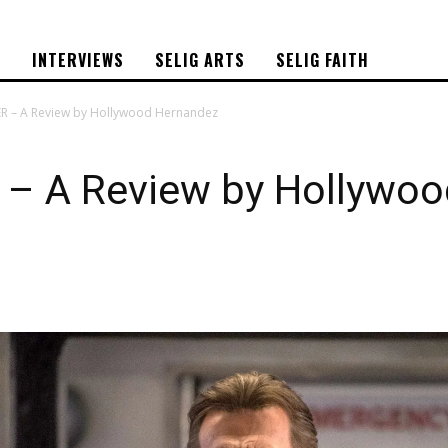
S
INTERVIEWS
SELIG ARTS
SELIG FAITH
 – A Review by Hollywood Hernandez
 A Review by Hollywoo