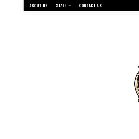
STAFF
ABOUT US
CONTACT US