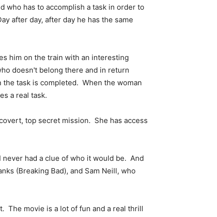
nd who has to accomplish a task in order to
ay after day, after day he has the same
 him on the train with an interesting
ho doesn't belong there and in return
en the task is completed. When the woman
s a real task.
 covert, top secret mission. She has access
 I never had a clue of who it would be. And
Banks (Breaking Bad), and Sam Neill, who
 The movie is a lot of fun and a real thrill