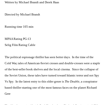
Written by Michael Brandt and Derek Haas
Directed by Michael Brandt
Running time 105 min
MPAA Rating PG-13
Selig Film Rating Cable
The political espionage thriller has seen better days. In the time of the
Cold War, tales of American-Soviet crosses and double-crosses were a staple
of the best-seller book shelves and the local cinema. Since the collapse of
the Soviet Union, these tales have turned toward Islamic terror and not Spy
Vs Spy. In the latest entry to this older genre is
The Double
, a conspirator
based thriller starring one of the most famous faces on the planet Richard
Gere