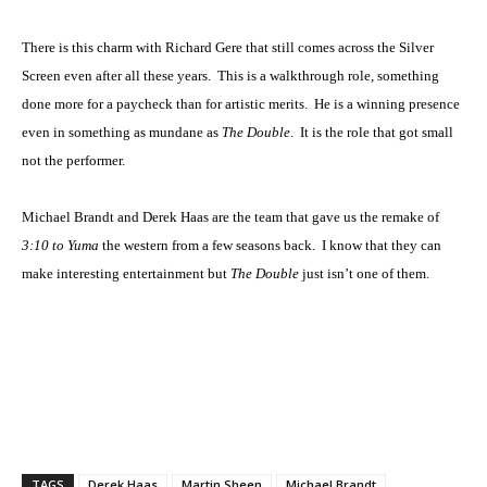
There is this charm with Richard Gere that still comes across the Silver
Screen even after all these years. This is a walkthrough role, something
done more for a paycheck than for artistic merits. He is a winning presence
even in something as mundane as
The Double
. It is the role that got small
not the performer.
Michael Brandt and Derek Haas are the team that gave us the remake of
3:10 to Yuma
the western from a few seasons back. I know that they can
make interesting entertainment but
The Double
just isn’t one of them.
TAGS
Derek Haas
Martin Sheen
Michael Brandt