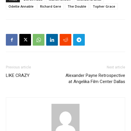
Odette Annable
Richard Gere
The Double
Topher Grace
Previous article
Next article
LIKE CRAZY
Alexander Payne Retrospective
at Angelika Film Center Dallas