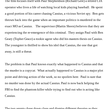
The film focuses itself with Paul Shepherdson (Richard Gere) a retired CIA
operator who lives a life of watching local kids playing baseball. He spent
a good portion of his career chasing Cassius, a vicious Soviet spy. Ben gets
thrown back into the game when an important politico is murdered in the
exact MO as Cassius. The supervisor (Martin Sheen) believes that they are
experiencing the re-emergence of this criminal. They assign Paul with Ben
Geary (Topher Grace) a rookie agent who did his masters thesis on Cassius.
The youngster is thrilled to show his idol that Cassius, the one that got
away, is still a threat.
The problem is that Paul knows exactly what happened to Cassius and that
the murder is a copycat. What actually happened to Cassius is a major plot
point and driving action of the work, so no spoilers here. Paul is sure that
no murder was done by the actual Cassius. Paul is now back helping the
FBI to find the phantom killer while trying to find out who is acting like
Cassius.
The two agents chase down clues and dismiss different theories as they