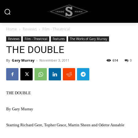
Home
Reviews
Film - Theatrical
Reviews
Film - Theatrical
Features
The Works of Gary Murray
THE DOUBLE
By
Gary Murray
-
November 3, 2011
614
0
THE DOUBLE
By Gary Murray
Starring Richard Gere, Topher Grace, Martin Sheen and Odette Annable