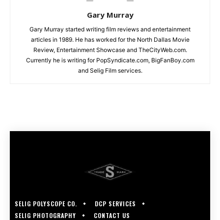
Gary Murray
Gary Murray started writing film reviews and entertainment
articles in 1989. He has worked for the North Dallas Movie
Review, Entertainment Showcase and TheCityWeb.com.
Currently he is writing for PopSyndicate.com, BigFanBoy.com
and Selig Film services.
SELIG POLYSCOPE CO.
DCP SERVICES
SELIG PHOTOGRAPHY
CONTACT US