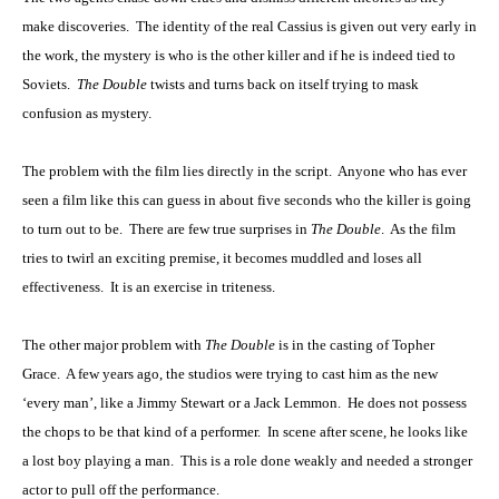
make discoveries. The identity of the real Cassius is given out very early in
the work, the mystery is who is the other killer and if he is indeed tied to
Soviets.
The Double
twists and turns back on itself trying to mask
confusion as mystery.
The problem with the film lies directly in the script. Anyone who has ever
seen a film like this can guess in about five seconds who the killer is going
to turn out to be. There are few true surprises in
The Double
. As the film
tries to twirl an exciting premise, it becomes muddled and loses all
effectiveness. It is an exercise in triteness.
The other major problem with
The Double
is in the casting of Topher
Grace. A few years ago, the studios were trying to cast him as the new
‘every man’, like a Jimmy Stewart or a Jack Lemmon. He does not possess
the chops to be that kind of a performer. In scene after scene, he looks like
a lost boy playing a man. This is a role done weakly and needed a stronger
actor to pull off the performance.