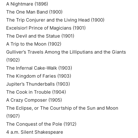
A Nightmare (1896)
The One Man Band (1900)
The Trip Conjurer and the Living Head (1900)
Excelsior! Prince of Magicians (1901)
The Devil and the Statue (1901)
A Trip to the Moon (1902)
Gulliver’s Travels Among the Lilliputians and the Giants
(1902)
The Infernal Cake-Walk (1903)
The Kingdom of Faries (1903)
Jupiter’s Thunderballs (1903)
The Cook in Trouble (1904)
A Crazy Composer (1905)
The Eclipse, or The Courtship of the Sun and Moon
(1907)
The Conquest of the Pole (1912)
4 a.m. Silent Shakespeare