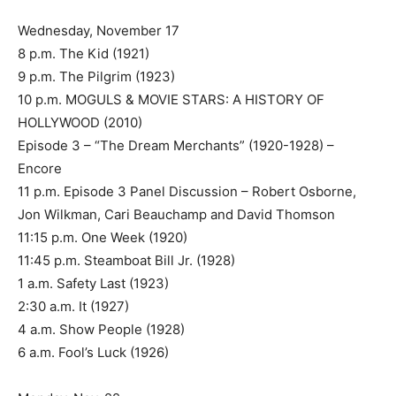
Wednesday, November 17
8 p.m. The Kid (1921)
9 p.m. The Pilgrim (1923)
10 p.m. MOGULS & MOVIE STARS: A HISTORY OF
HOLLYWOOD (2010)
Episode 3 – “The Dream Merchants” (1920-1928) –
Encore
11 p.m. Episode 3 Panel Discussion – Robert Osborne,
Jon Wilkman, Cari Beauchamp and David Thomson
11:15 p.m. One Week (1920)
11:45 p.m. Steamboat Bill Jr. (1928)
1 a.m. Safety Last (1923)
2:30 a.m. It (1927)
4 a.m. Show People (1928)
6 a.m. Fool’s Luck (1926)