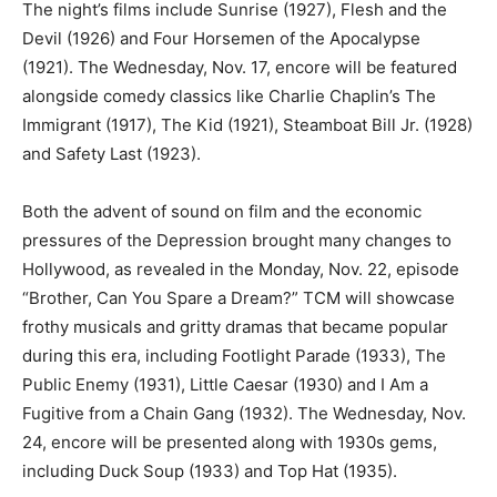
The night’s films include Sunrise (1927), Flesh and the
Devil (1926) and Four Horsemen of the Apocalypse
(1921). The Wednesday, Nov. 17, encore will be featured
alongside comedy classics like Charlie Chaplin’s The
Immigrant (1917), The Kid (1921), Steamboat Bill Jr. (1928)
and Safety Last (1923).
Both the advent of sound on film and the economic
pressures of the Depression brought many changes to
Hollywood, as revealed in the Monday, Nov. 22, episode
“Brother, Can You Spare a Dream?” TCM will showcase
frothy musicals and gritty dramas that became popular
during this era, including Footlight Parade (1933), The
Public Enemy (1931), Little Caesar (1930) and I Am a
Fugitive from a Chain Gang (1932). The Wednesday, Nov.
24, encore will be presented along with 1930s gems,
including Duck Soup (1933) and Top Hat (1935).