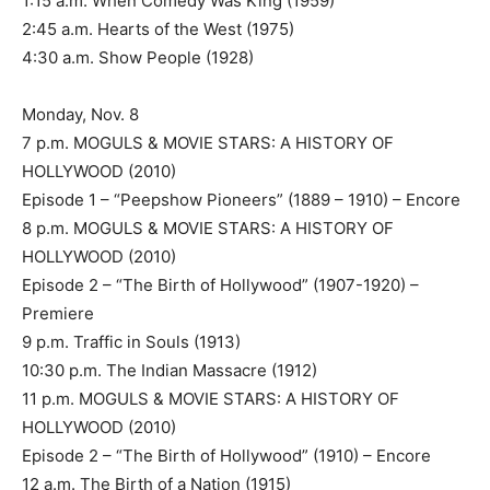
1:15 a.m. When Comedy Was King (1959)
2:45 a.m. Hearts of the West (1975)
4:30 a.m. Show People (1928)
Monday, Nov. 8
7 p.m. MOGULS & MOVIE STARS: A HISTORY OF
HOLLYWOOD (2010)
Episode 1 – “Peepshow Pioneers” (1889 – 1910) – Encore
8 p.m. MOGULS & MOVIE STARS: A HISTORY OF
HOLLYWOOD (2010)
Episode 2 – “The Birth of Hollywood” (1907-1920) –
Premiere
9 p.m. Traffic in Souls (1913)
10:30 p.m. The Indian Massacre (1912)
11 p.m. MOGULS & MOVIE STARS: A HISTORY OF
HOLLYWOOD (2010)
Episode 2 – “The Birth of Hollywood” (1910) – Encore
12 a.m. The Birth of a Nation (1915)