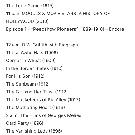
The Lone Game (1915)
11 p.m. MOGULS & MOVIE STARS: A HISTORY OF
HOLLYWOOD (2010)
Episode 1 – “Peepshow Pioneers” (1889-1910) – Encore
12 a.m. D.W. Griffith with Biograph
Those Awful Hats (1909)
Corner in Wheat (1909)
In the Border States (1910)
For His Son (1912)
The Sunbeam (1912)
The Girl and Her Trust (1912)
The Musketeers of Pig Alley (1912)
The Mothering Heart (1913)
2 a.m. The Films of Georges Melies
Card Party (1896)
The Vanishing Lady (1896)