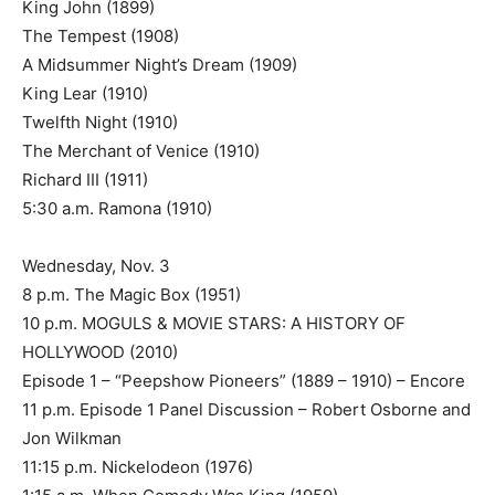
King John (1899)
The Tempest (1908)
A Midsummer Night’s Dream (1909)
King Lear (1910)
Twelfth Night (1910)
The Merchant of Venice (1910)
Richard III (1911)
5:30 a.m. Ramona (1910)
Wednesday, Nov. 3
8 p.m. The Magic Box (1951)
10 p.m. MOGULS & MOVIE STARS: A HISTORY OF
HOLLYWOOD (2010)
Episode 1 – “Peepshow Pioneers” (1889 – 1910) – Encore
11 p.m. Episode 1 Panel Discussion – Robert Osborne and
Jon Wilkman
11:15 p.m. Nickelodeon (1976)