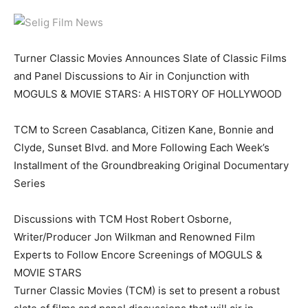
Turner Classic Movies Announces Slate of Classic Films
and Panel Discussions to Air in Conjunction with
MOGULS & MOVIE STARS: A HISTORY OF HOLLYWOOD
TCM to Screen Casablanca, Citizen Kane, Bonnie and
Clyde, Sunset Blvd. and More Following Each Week’s
Installment of the Groundbreaking Original Documentary
Series
Discussions with TCM Host Robert Osborne,
Writer/Producer Jon Wilkman and Renowned Film
Experts to Follow Encore Screenings of MOGULS &
MOVIE STARS
Turner Classic Movies (TCM) is set to present a robust