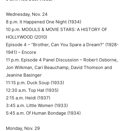
Wednesday, Nov. 24
8 p.m. It Happened One Night (1934)
10 p.m. MOGULS & MOVIE STARS: A HISTORY OF
HOLLYWOOD (2010)
Episode 4 – “Brother, Can You Spare a Dream?” (1928-
1941) – Encore
11 p.m. Episode 4 Panel Discussion – Robert Osborne,
Jon Wilkman, Cari Beauchamp, David Thomson and
Jeanine Basinger
11:15 p.m. Duck Soup (1933)
12:30 a.m. Top Hat (1935)
2:15 a.m. Heidi (1937)
3:45 a.m. Little Women (1933)
5:45 a.m. Of Human Bondage (1934)
Monday, Nov. 29