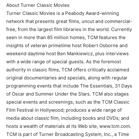
About Turner Classic Movies
Turner Classic Movies is a Peabody Award-winning
network that presents great films, uncut and commercial-
free, from the largest film libraries in the world. Currently
seen in more than 85 million homes, TCM features the
insights of veteran primetime host Robert Osborne and
weekend daytime host Ben Mankiewicz, plus interviews
with a wide range of special guests. As the foremost
authority in classic films, TCM offers critically acclaimed
original documentaries and specials, along with regular
programming events that include The Essentials, 31 Days
of Oscar and Summer Under the Stars. TCM also stages
special events and screenings, such as the TCM Classic
Film Festival in Hollywood; produces a wide range of
media about classic film, including books and DVDs; and
hosts a wealth of materials at its Web site, www.tcm.com.
TCM is part of Turner Broadcasting System, Inc., a Time