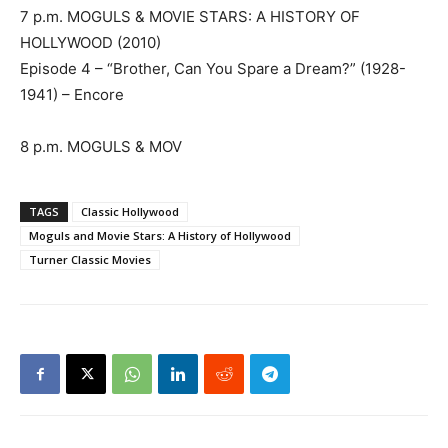
7 p.m. MOGULS & MOVIE STARS: A HISTORY OF
HOLLYWOOD (2010)
Episode 4 – “Brother, Can You Spare a Dream?” (1928-
1941) – Encore
8 p.m. MOGULS & MOV
TAGS
Classic Hollywood
Moguls and Movie Stars: A History of Hollywood
Turner Classic Movies