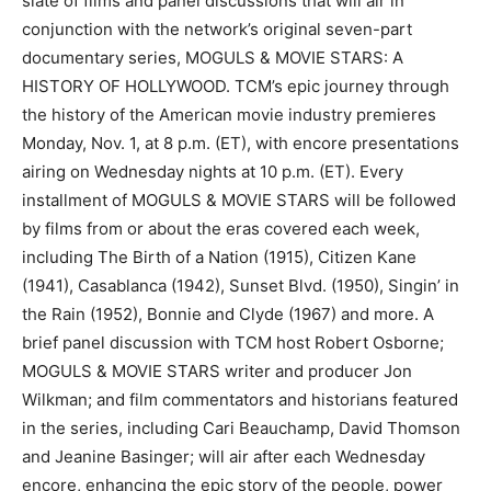
slate of films and panel discussions that will air in
conjunction with the network’s original seven-part
documentary series, MOGULS & MOVIE STARS: A
HISTORY OF HOLLYWOOD. TCM’s epic journey through
the history of the American movie industry premieres
Monday, Nov. 1, at 8 p.m. (ET), with encore presentations
airing on Wednesday nights at 10 p.m. (ET). Every
installment of MOGULS & MOVIE STARS will be followed
by films from or about the eras covered each week,
including The Birth of a Nation (1915), Citizen Kane
(1941), Casablanca (1942), Sunset Blvd. (1950), Singin’ in
the Rain (1952), Bonnie and Clyde (1967) and more. A
brief panel discussion with TCM host Robert Osborne;
MOGULS & MOVIE STARS writer and producer Jon
Wilkman; and film commentators and historians featured
in the series, including Cari Beauchamp, David Thomson
and Jeanine Basinger; will air after each Wednesday
encore, enhancing the epic story of the people, power