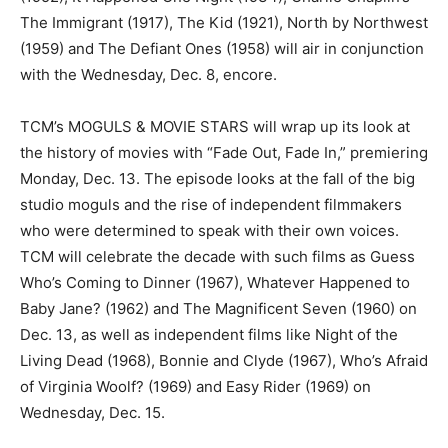
The Immigrant (1917), The Kid (1921), North by Northwest
(1959) and The Defiant Ones (1958) will air in conjunction
with the Wednesday, Dec. 8, encore.
TCM’s MOGULS & MOVIE STARS will wrap up its look at
the history of movies with “Fade Out, Fade In,” premiering
Monday, Dec. 13. The episode looks at the fall of the big
studio moguls and the rise of independent filmmakers
who were determined to speak with their own voices.
TCM will celebrate the decade with such films as Guess
Who’s Coming to Dinner (1967), Whatever Happened to
Baby Jane? (1962) and The Magnificent Seven (1960) on
Dec. 13, as well as independent films like Night of the
Living Dead (1968), Bonnie and Clyde (1967), Who’s Afraid
of Virginia Woolf? (1969) and Easy Rider (1969) on
Wednesday, Dec. 15.