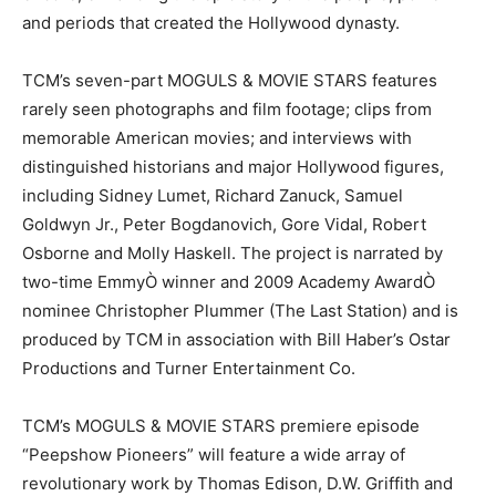
and periods that created the Hollywood dynasty.
TCM’s seven-part MOGULS & MOVIE STARS features
rarely seen photographs and film footage; clips from
memorable American movies; and interviews with
distinguished historians and major Hollywood figures,
including Sidney Lumet, Richard Zanuck, Samuel
Goldwyn Jr., Peter Bogdanovich, Gore Vidal, Robert
Osborne and Molly Haskell. The project is narrated by
two-time EmmyÒ winner and 2009 Academy AwardÒ
nominee Christopher Plummer (The Last Station) and is
produced by TCM in association with Bill Haber’s Ostar
Productions and Turner Entertainment Co.
TCM’s MOGULS & MOVIE STARS premiere episode
“Peepshow Pioneers” will feature a wide array of
revolutionary work by Thomas Edison, D.W. Griffith and