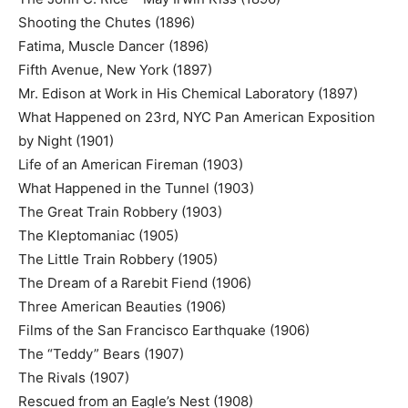
Shooting the Chutes (1896)
Fatima, Muscle Dancer (1896)
Fifth Avenue, New York (1897)
Mr. Edison at Work in His Chemical Laboratory (1897)
What Happened on 23rd, NYC Pan American Exposition
by Night (1901)
Life of an American Fireman (1903)
What Happened in the Tunnel (1903)
The Great Train Robbery (1903)
The Kleptomaniac (1905)
The Little Train Robbery (1905)
The Dream of a Rarebit Fiend (1906)
Three American Beauties (1906)
Films of the San Francisco Earthquake (1906)
The “Teddy” Bears (1907)
The Rivals (1907)
Rescued from an Eagle’s Nest (1908)