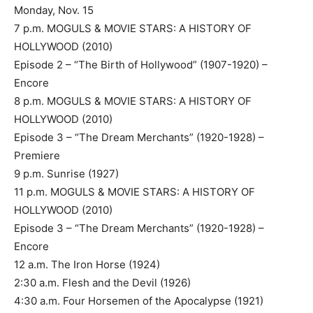
Monday, Nov. 15
7 p.m. MOGULS & MOVIE STARS: A HISTORY OF
HOLLYWOOD (2010)
Episode 2 – “The Birth of Hollywood” (1907-1920) –
Encore
8 p.m. MOGULS & MOVIE STARS: A HISTORY OF
HOLLYWOOD (2010)
Episode 3 – “The Dream Merchants” (1920-1928) –
Premiere
9 p.m. Sunrise (1927)
11 p.m. MOGULS & MOVIE STARS: A HISTORY OF
HOLLYWOOD (2010)
Episode 3 – “The Dream Merchants” (1920-1928) –
Encore
12 a.m. The Iron Horse (1924)
2:30 a.m. Flesh and the Devil (1926)
4:30 a.m. Four Horsemen of the Apocalypse (1921)