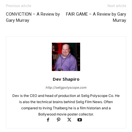
Previous article
Next article
CONVICTION – A Review by
FAIR GAME – A Review by Gary
Gary Murray
Murray
Dev Shapiro
http://seligpolyscope.com
Dev is the CEO and head of production at Selig Polyscope Co. He
is also the technical brains behind Selig Film News. Often
compared to Irving Thalberg he is a film historian and a
Bollywood movie poster collector.