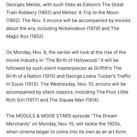
Georges Melies, with such titles as Edison’s The Great
Train Robbery (1903) and Melies’ A Trip to the Moon
(1902). The Nov. 3 encore will be accompanied by movies
about the era, including Nickelodeon (1976) and The
Magic Box (1952).
On Monday, Nov. 8, the series will look at the rise of the
movie industry in “The Birth of Hollywood.” It will be
followed by such silent masterpieces as Griffith’s The
Birth of a Nation (1915) and George Loane Tucker’s Traffic
in Souls (1913). The Wednesday, Nov. 10, encore will be
accompanied by silent classics, including The Poor Little
Rich Girl (1917) and The Squaw Man (1914).
The MOGULS & MOVIE STARS episode “The Dream
Merchants” on Monday, Nov. 15, will tackle the 1920s,
when cinema began to come into its own as an art form.