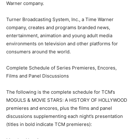
Warner company.
Turner Broadcasting System, Inc., a Time Warner
company, creates and programs branded news,
entertainment, animation and young adult media
environments on television and other platforms for
consumers around the world.
Complete Schedule of Series Premieres, Encores,
Films and Panel Discussions
The following is the complete schedule for TCM’s
MOGULS & MOVIE STARS: A HISTORY OF HOLLYWOOD
premieres and encores, plus the films and panel
discussions supplementing each night’s presentation
(titles in bold indicate TCM premieres):