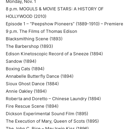
Monday, Nov. 1
8 p.m. MOGULS & MOVIE STARS: A HISTORY OF
HOLLYWOOD (2010)
Episode 1 – “Peepshow Pioneers” (1889-1910) – Premiere
9 p.m. The Films of Thomas Edison
Blacksmithing Scene (1893)
The Barbershop (1893)
Edison Kinetoscopic Record of a Sneeze (1894)
Sandow (1894)
Boxing Cats (1894)
Annabelle Butterfly Dance (1894)
Sioux Ghost Dance (1884)
Annie Oakley (1894)
Roberta and Doretto – Chinese Laundry (1894)
Fire Rescue Scene (1894)
Dickson Experimental Sound Film (1895)
The Execution of Mary, Queen of Scots (1895)
The John C. Rice – May Irwin Kiss (1896)