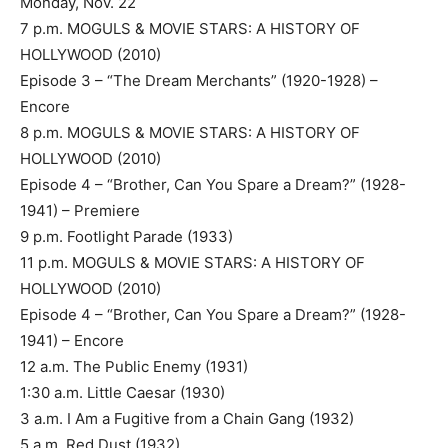
Monday, Nov. 22
7 p.m. MOGULS & MOVIE STARS: A HISTORY OF
HOLLYWOOD (2010)
Episode 3 – “The Dream Merchants” (1920-1928) –
Encore
8 p.m. MOGULS & MOVIE STARS: A HISTORY OF
HOLLYWOOD (2010)
Episode 4 – “Brother, Can You Spare a Dream?” (1928-
1941) – Premiere
9 p.m. Footlight Parade (1933)
11 p.m. MOGULS & MOVIE STARS: A HISTORY OF
HOLLYWOOD (2010)
Episode 4 – “Brother, Can You Spare a Dream?” (1928-
1941) – Encore
12 a.m. The Public Enemy (1931)
1:30 a.m. Little Caesar (1930)
3 a.m. I Am a Fugitive from a Chain Gang (1932)
5 a.m. Red Dust (1932)