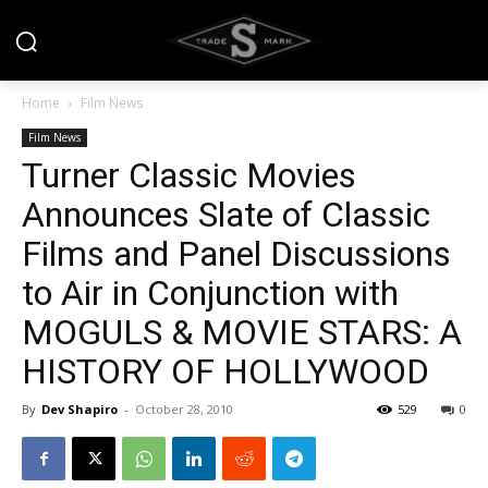
Home
Film News
Film News
Turner Classic Movies
Announces Slate of Classic
Films and Panel Discussions
to Air in Conjunction with
MOGULS & MOVIE STARS: A
HISTORY OF HOLLYWOOD
By
Dev Shapiro
-
October 28, 2010
529
0