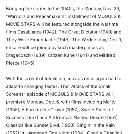
Bringing the series to the 1940s, the Monday, Nov. 29,
“Warriors and Peacemakers” installment of MOGULS &
MOVIE STARS will be featured alongside the wartime
films Casablanca (1942), The Great Dictator (1940) and
They Were Expendable (1945). The Wednesday, Dec. 1,
encore will be joined by such masterpieces as
Stagecoach (1939), Citizen Kane (1941) and Mildred
Pierce (1945).
With the arrival of television, movies once again had to
adapt to changing tastes. The “Attack of the Small
Screens” episode of MOGULS & MOVIE STARS will
premiere Monday, Dec. 6, with films including Marty
(1955), A Face in the Crowd (1957), Sweet Smell of
Success (1957) and A Streetcar Named Desire (1951).
Classics like Sunset Blvd. (1950), Singin’ in the Rain
(1952), It Happened One Night (1934), Charlie Chaplin’s