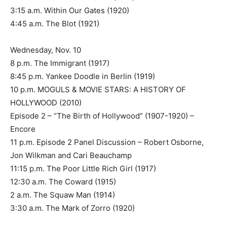
3:15 a.m. Within Our Gates (1920)
4:45 a.m. The Blot (1921)
Wednesday, Nov. 10
8 p.m. The Immigrant (1917)
8:45 p.m. Yankee Doodle in Berlin (1919)
10 p.m. MOGULS & MOVIE STARS: A HISTORY OF
HOLLYWOOD (2010)
Episode 2 – “The Birth of Hollywood” (1907-1920) –
Encore
11 p.m. Episode 2 Panel Discussion – Robert Osborne,
Jon Wilkman and Cari Beauchamp
11:15 p.m. The Poor Little Rich Girl (1917)
12:30 a.m. The Coward (1915)
2 a.m. The Squaw Man (1914)
3:30 a.m. The Mark of Zorro (1920)