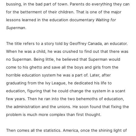
bussing, in the bad part of town. Parents do everything they can
for the betterment of their children. That is one of the major
lessons learned in the education documentary
Waiting for
Superman
.
The title refers to a story told by Geoffrey Canada, an educator.
When he was a child, he was crushed to find out that there was
no Superman. Being little, he believed that Superman would
come to his ghetto and save all the boys and girls from the
horrible education system he was a part of. Later, after
graduating from the Ivy League, he dedicated his life to
education, figuring that he could change the system in a scant
few years. Then he ran into the two behemoths of education,
the administration and the unions. He soon found that fixing the
problem is much more complex than first thought.
Then comes all the statistics. America, once the shining light of