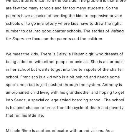
without interference from the outside. The problem is that there
are few too many schools and far too many students. So the
parents have a choice of sending the kids to expensive private
schools or to go in a lottery where kids have to draw the right
number to get into good charter schools. The stories of
Waiting
for Superman
focus on the parents and the children.
We meet the kids. There is Daisy, a Hispanic girl who dreams of
being a doctor, with either people or animals. She is a star pupil
in her school but wants to get into the ten spots of the charter
school. Francisco is a kid who is a bit behind and needs some
special help but is just pushed through the system. Anthony is
an orphaned child living with his grandmother and hoping to get
into Seeds, a special college styled boarding school. The school
is his best chance to break from the cycle of death and poverty
that run his little life.
Michele Rhee is another educator with grand visions. As a