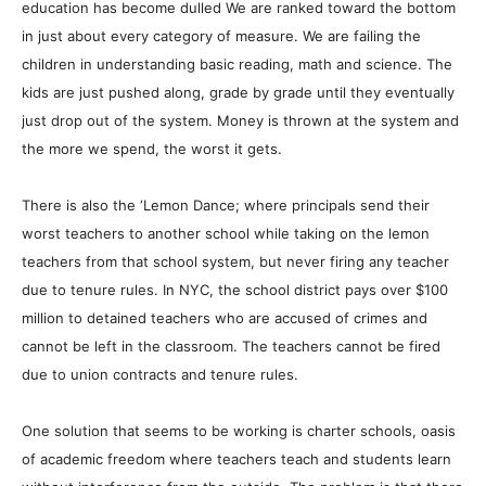
education has become dulled We are ranked toward the bottom
in just about every category of measure. We are failing the
children in understanding basic reading, math and science. The
kids are just pushed along, grade by grade until they eventually
just drop out of the system. Money is thrown at the system and
the more we spend, the worst it gets.
There is also the ‘Lemon Dance; where principals send their
worst teachers to another school while taking on the lemon
teachers from that school system, but never firing any teacher
due to tenure rules. In NYC, the school district pays over $100
million to detained teachers who are accused of crimes and
cannot be left in the classroom. The teachers cannot be fired
due to union contracts and tenure rules.
One solution that seems to be working is charter schools, oasis
of academic freedom where teachers teach and students learn