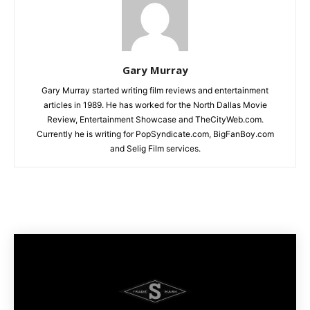
Gary Murray
Gary Murray started writing film reviews and entertainment
articles in 1989. He has worked for the North Dallas Movie
Review, Entertainment Showcase and TheCityWeb.com.
Currently he is writing for PopSyndicate.com, BigFanBoy.com
and Selig Film services.