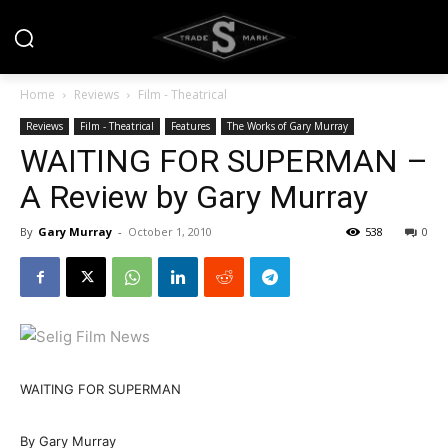
Home
Reviews
Film - Theatrical
Reviews
Film - Theatrical
Features
The Works of Gary Murray
WAITING FOR SUPERMAN –
A Review by Gary Murray
By
Gary Murray
-
October 1, 2010
538
0
WAITING FOR SUPERMAN
By Gary Murray