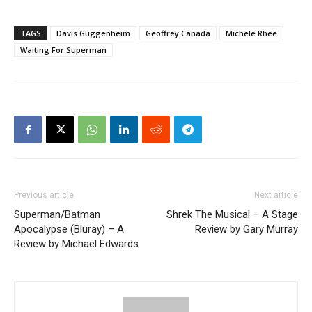
TAGS
Davis Guggenheim
Geoffrey Canada
Michele Rhee
Waiting For Superman
Previous article
Next article
Superman/Batman
Shrek The Musical – A Stage
Apocalypse (Bluray) – A
Review by Gary Murray
Review by Michael Edwards