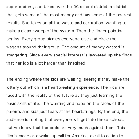
supertendent, she takes over the DC school district, a district
that gets some of the most money and has some of the poorest
results. She takes on all the waste and corruption, wanting to
make a clean sweep of the system. Then the finger pointing
begins. Every group blames everyone else and circle the
wagons around their group. The amount of money wasted is
staggering. Since every special interest is lawyered up she finds
that her job is a lot harder than imagined.
The ending where the kids are waiting, seeing if they make the
lottery cut which is a heartbreaking experience. The kids are
faced with the reality of the future as they just learning the
basic skills of life. The wanting and hope on the faces of the
parents and kids just tears at the heartstrings. By the end, the
audience is rooting that everyone will get into these schools,
but we know that the odds are very much against them. This
film is made as a wake-up call for America, a call to action to