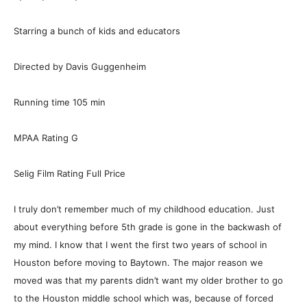
Starring a bunch of kids and educators
Directed by Davis Guggenheim
Running time 105 min
MPAA Rating G
Selig Film Rating Full Price
I truly don’t remember much of my childhood education. Just
about everything before 5th grade is gone in the backwash of
my mind. I know that I went the first two years of school in
Houston before moving to Baytown. The major reason we
moved was that my parents didn’t want my older brother to go
to the Houston middle school which was, because of forced