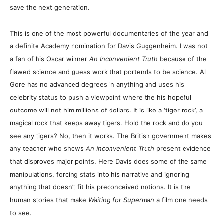
save the next generation.
This is one of the most powerful documentaries of the year and
a definite Academy nomination for Davis Guggenheim. I was not
a fan of his Oscar winner
An Inconvenient Truth
because of the
flawed science and guess work that portends to be science. Al
Gore has no advanced degrees in anything and uses his
celebrity status to push a viewpoint where the his hopeful
outcome will net him millions of dollars. It is like a ‘tiger rock’, a
magical rock that keeps away tigers. Hold the rock and do you
see any tigers? No, then it works. The British government makes
any teacher who shows
An Inconvenient Truth
present evidence
that disproves major points. Here Davis does some of the same
manipulations, forcing stats into his narrative and ignoring
anything that doesn’t fit his preconceived notions. It is the
human stories that make
Waiting for Superman
a film one needs
to see.