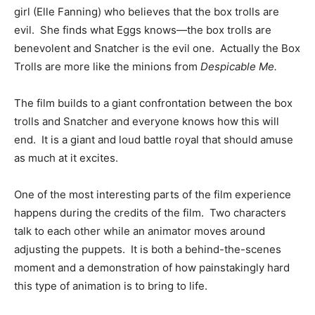
girl (Elle Fanning) who believes that the box trolls are
evil. She finds what Eggs knows—the box trolls are
benevolent and Snatcher is the evil one. Actually the Box
Trolls are more like the minions from
Despicable
Me.
The film builds to a giant confrontation between the box
trolls and Snatcher and everyone knows how this will
end. It is a giant and loud battle royal that should amuse
as much at it excites.
One of the most interesting parts of the film experience
happens during the credits of the film. Two characters
talk to each other while an animator moves around
adjusting the puppets. It is both a behind-the-scenes
moment and a demonstration of how painstakingly hard
this type of animation is to bring to life.