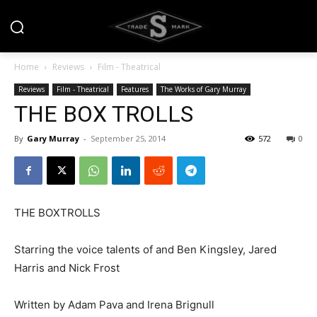
Home
Reviews
Film - Theatrical
Reviews
Film - Theatrical
Features
The Works of Gary Murray
THE BOX TROLLS
By
Gary Murray
-
September 25, 2014
572
0
THE BOXTROLLS
Starring the voice talents of and Ben Kingsley, Jared
Harris and Nick Frost
Written by Adam Pava and Irena Brignull