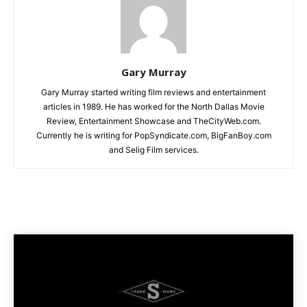
Gary Murray
Gary Murray started writing film reviews and entertainment
articles in 1989. He has worked for the North Dallas Movie
Review, Entertainment Showcase and TheCityWeb.com.
Currently he is writing for PopSyndicate.com, BigFanBoy.com
and Selig Film services.