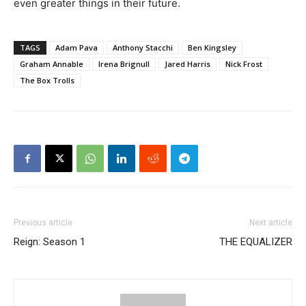
even greater things in their future.
TAGS
Adam Pava
Anthony Stacchi
Ben Kingsley
Graham Annable
Irena Brignull
Jared Harris
Nick Frost
The Box Trolls
Previous article
Next article
Reign: Season 1
THE EQUALIZER