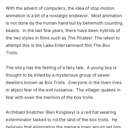
With the advent of computers, the idea of stop motion
animation is a bit of a nostalgic endeavor. Most animation
is not done by the human hand but by behemoth counting
beasts. In the last few years, there have been hybrids of
the two styles in films such as
The Pirates!
The latest to
attempt this is the Laika Entertainment film
The Box
Trolls
.
The story has the feeling of a fairy tale. A young boy is
thought to be killed by a mysterious group of sewer
dwellers known as Box Trolls. Everyone in the town lives
in abject fear of the evil nuisance. The villager quakes in
fear with even the mention of the box trolls.
Archibald Snatcher (Ben Kingsley) is a red hat wearing
exterminator tasked to rid the land of the box trolls. He
believes that elimination the menace town would get him