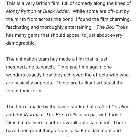
This is a very British film, full of comedy along the lines of
Monty Python
or
Black Adder
. While some are off-put by
the mirth from across the pond, I found the film charming,
fascinating and thoroughly entertaining.
The Box Trolls
has many gems that should appeal to just about every
demographic.
The animation team has made a film that is just
mesmerizing to watch. Time and time again, one
wonders exactly how they achieved the effects with what
are basically puppets. These are brilliant artists at the
top of their form.
The film is made by the same studio that crafted
Coraline
and
ParaNorman.
The Box Trolls
is on par with those
films but delivers a better overall entertainment. There
have been great things from Laika Entertainment and