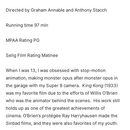
Directed by Graham Annable and Anthony Stacch
Running time 97 min
MPAA Rating PG
Selig Film Rating Matinee
When I was 13, I was obsessed with stop-motion
animation, making monster opus after monster opus in
the garage with my Super 8 camera.
King Kong
(1933)
was my favorite film due to the efforts of Willis O’Brien
who was the animator behind the scenes. His work still
holds up as one of the greatest achievements of
cinema. O’Brien’s protégée Ray Harryhausen made the
Sinbad films, and they were also favorites of my youth.