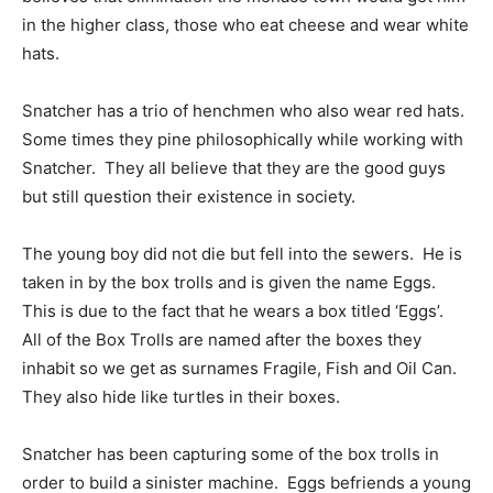
in the higher class, those who eat cheese and wear white
hats.
Snatcher has a trio of henchmen who also wear red hats.
Some times they pine philosophically while working with
Snatcher. They all believe that they are the good guys
but still question their existence in society.
The young boy did not die but fell into the sewers. He is
taken in by the box trolls and is given the name Eggs.
This is due to the fact that he wears a box titled ‘Eggs’.
All of the Box Trolls are named after the boxes they
inhabit so we get as surnames Fragile, Fish and Oil Can.
They also hide like turtles in their boxes.
Snatcher has been capturing some of the box trolls in
order to build a sinister machine. Eggs befriends a young