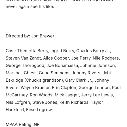
never again see his like.
Directed by: Jon Brewer
Cast: Themetta Berry, Ingrid Berry, Charles Berry Jr.,
Steven Van Zandt, Alice Cooper, Joe Perry, Nile Rodgers,
George Thorogood, Joe Bonamassa, Johnnie Johnson,
Marshall Chess, Gene Simmons, Johnny Rivers, Jahi
Eskridge (Chuck’s grandson), Gary Clark Jr., Johnny
Rivers, Wayne Kramer, Eric Clapton, George Lennon, Paul
McCartney, Ron Woods, Mick Jagger, Jerry Lee Lewis,
Nils Lofgren, Steve Jones, Keith Richards, Taylor
Hackford, Elise Legrow,
MPAA Rating: NR