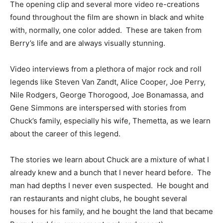
The opening clip and several more video re-creations
found throughout the film are shown in black and white
with, normally, one color added. These are taken from
Berry’s life and are always visually stunning.
Video interviews from a plethora of major rock and roll
legends like Steven Van Zandt, Alice Cooper, Joe Perry,
Nile Rodgers, George Thorogood, Joe Bonamassa, and
Gene Simmons are interspersed with stories from
Chuck’s family, especially his wife, Themetta, as we learn
about the career of this legend.
The stories we learn about Chuck are a mixture of what I
already knew and a bunch that I never heard before. The
man had depths I never even suspected. He bought and
ran restaurants and night clubs, he bought several
houses for his family, and he bought the land that became