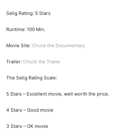
Selig Rating: 5 Stars
Runtime: 100 Min.
Movie Site:
Chuck the Documentary
Trailer:
Chuck the Trailer
The Selig Rating Scale:
5 Stars – Excellent movie, well worth the price.
4 Stars – Good movie
3 Stars – OK movie