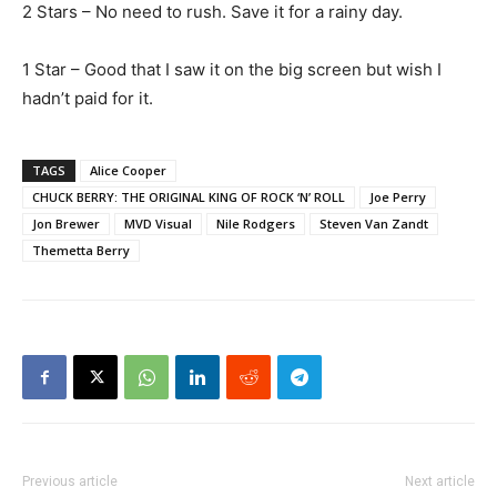
2 Stars – No need to rush. Save it for a rainy day.
1 Star – Good that I saw it on the big screen but wish I
hadn’t paid for it.
TAGS
Alice Cooper
CHUCK BERRY: THE ORIGINAL KING OF ROCK ‘N’ ROLL
Joe Perry
Jon Brewer
MVD Visual
Nile Rodgers
Steven Van Zandt
Themetta Berry
Previous article
Next article