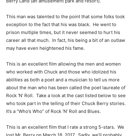
Berry Land (an amusement park and resort).
This man was talented to the point that some folks took
exception to the fact that his was black. He went to
prison multiple times, but it never seemed to hurt his
career all that much. In fact, his being a bit of an outlaw
may have even heightened his fame.
This is an excellent film allowing the men and women
who worked with Chuck and those who idolized his
abilities as both a poet and a musician to tell us more
about the man who has been called the poet laureate of
Rock ‘N’ Roll. Take a look at the cast listed below to see
who took part in the telling of their Chuck Berry stories.
It’s a “Who’s Who” of Rock ‘N’ Roll and Blues.
This is an excellent film that I rate a strong 5-stars. We
lost Mr. Berry on March 18, 2017. Sadly, we’ll probably