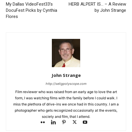
My Dallas VideoFest33’s
HERB ALPERT IS… – A Review
DocuFest Picks by Cynthia
by John Strange
Flores
John Strange
http://seligpolyscope.com
Film reviewer who was raised from an early age to love the art
form, I was watching films with the family before I could walk. I
miss the plethora of drive-ins we once had in this country. I am a
photographer who gets recognized occasionally at the events,
society and film, that I attend.