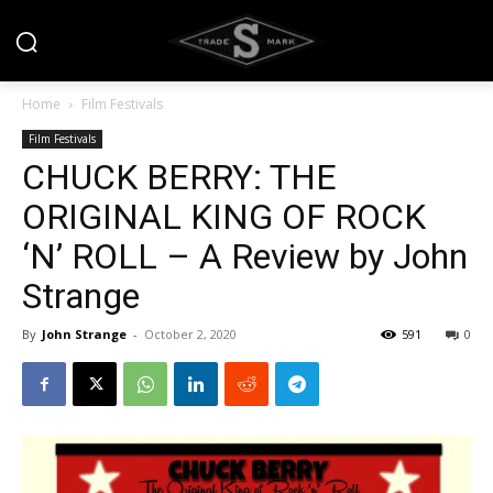
Home
Film Festivals
Film Festivals
CHUCK BERRY: THE
ORIGINAL KING OF ROCK
‘N’ ROLL – A Review by John
Strange
By
John Strange
-
October 2, 2020
591
0