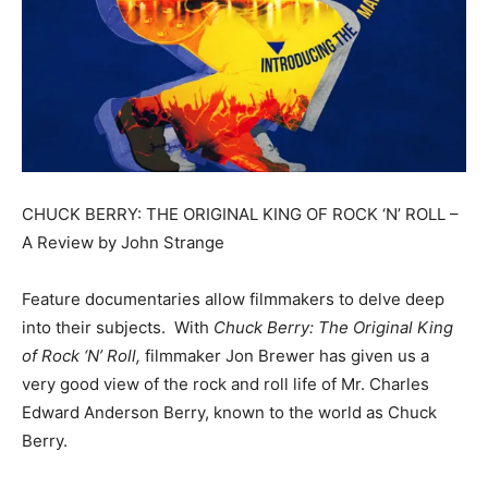
CHUCK BERRY: THE ORIGINAL KING OF ROCK ‘N’ ROLL –
A Review by John Strange
Feature documentaries allow filmmakers to delve deep
into their subjects. With
Chuck Berry: The Original King
of Rock ‘N’ Roll,
filmmaker Jon Brewer has given us a
very good view of the rock and roll life of Mr. Charles
Edward Anderson Berry, known to the world as Chuck
Berry.