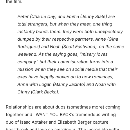
the film.
Peter (Charlie Day) and Emma (Jenny Slate) are
total strangers, but when they meet, one thing
instantly bonds them: they were both unexpectedly
dumped by their respective partners, Anne (Gina
Rodriguez) and Noah (Scott Eastwood), on the same
weekend. As the saying goes, “misery loves
company,” but their commiseration turns into a
mission when they see on social media that their
exes have happily moved on to new romances,
Anne with Logan (Manny Jacinto) and Noah with
Ginny (Clark Backo).
Relationships are about duos (sometimes more) coming
together and I WANT YOU BACK’s tremendous writing
duo of Isaac Aptaker and Elizabeth Berger capture
heartbreak and love so amazingly. The incredible witty