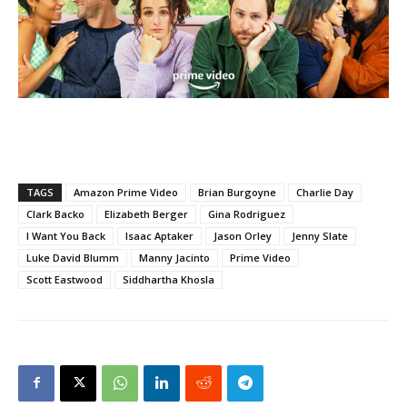
TAGS
Amazon Prime Video
Brian Burgoyne
Charlie Day
Clark Backo
Elizabeth Berger
Gina Rodriguez
I Want You Back
Isaac Aptaker
Jason Orley
Jenny Slate
Luke David Blumm
Manny Jacinto
Prime Video
Scott Eastwood
Siddhartha Khosla