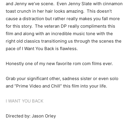
and Jenny we’ve scene. Even Jenny Slate with cinnamon
toast crunch in her hair looks amazing. This doesn’t
cause a distraction but rather really makes you fall more
for this story. The veteran DP really compliments this
film and along with an incredible music tone with the
right old classics transitioning us through the scenes the
pace of I Want You Back is flawless.
Honestly one of my new favorite rom com films ever.
Grab your significant other, sadness sister or even solo
and “Prime Video and Chill” this film into your life.
I WANT YOU BACK
Directed by: Jason Orley