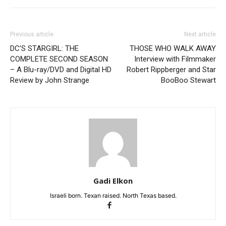
Previous article
Next article
DC’S STARGIRL: THE
THOSE WHO WALK AWAY
COMPLETE SECOND SEASON
Interview with Filmmaker
– A Blu-ray/DVD and Digital HD
Robert Rippberger and Star
Review by John Strange
BooBoo Stewart
Gadi Elkon
Israeli born. Texan raised. North Texas based.