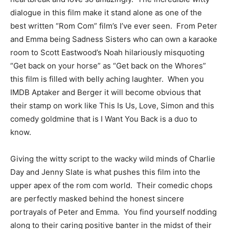
dialogue in this film make it stand alone as one of the
best written “Rom Com” film’s I’ve ever seen. From Peter
and Emma being Sadness Sisters who can own a karaoke
room to Scott Eastwood’s Noah hilariously misquoting
“Get back on your horse” as “Get back on the Whores”
this film is filled with belly aching laughter. When you
IMDB Aptaker and Berger it will become obvious that
their stamp on work like This Is Us, Love, Simon and this
comedy goldmine that is I Want You Back is a duo to
know.
Giving the witty script to the wacky wild minds of Charlie
Day and Jenny Slate is what pushes this film into the
upper apex of the rom com world. Their comedic chops
are perfectly masked behind the honest sincere
portrayals of Peter and Emma. You find yourself nodding
along to their caring positive banter in the midst of their