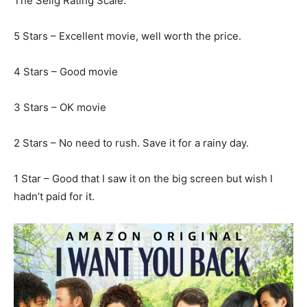
The Selig Rating Scale:
5 Stars – Excellent movie, well worth the price.
4 Stars – Good movie
3 Stars – OK movie
2 Stars – No need to rush. Save it for a rainy day.
1 Star – Good that I saw it on the big screen but wish I
hadn’t paid for it.