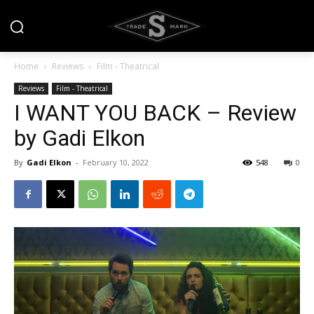
Home
Reviews
Film - Theatrical
Reviews
Film - Theatrical
I WANT YOU BACK – Review
by Gadi Elkon
By
Gadi Elkon
-
February 10, 2022
548
0