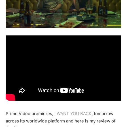
Prime Video premieres,
I WANT YOU BACK
, tomorrow
across its worldwide platform and here is my review of