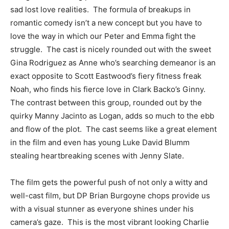
sad lost love realities. The formula of breakups in
romantic comedy isn’t a new concept but you have to
love the way in which our Peter and Emma fight the
struggle. The cast is nicely rounded out with the sweet
Gina Rodriguez as Anne who’s searching demeanor is an
exact opposite to Scott Eastwood’s fiery fitness freak
Noah, who finds his fierce love in Clark Backo’s Ginny.
The contrast between this group, rounded out by the
quirky Manny Jacinto as Logan, adds so much to the ebb
and flow of the plot. The cast seems like a great element
in the film and even has young Luke David Blumm
stealing heartbreaking scenes with Jenny Slate.
The film gets the powerful push of not only a witty and
well-cast film, but DP Brian Burgoyne chops provide us
with a visual stunner as everyone shines under his
camera’s gaze. This is the most vibrant looking Charlie