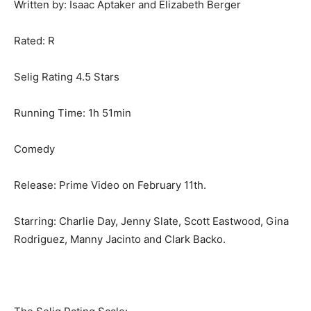
Written by: Isaac Aptaker and Elizabeth Berger
Rated: R
Selig Rating 4.5 Stars
Running Time: 1h 51min
Comedy
Release: Prime Video on February 11th.
Starring: Charlie Day, Jenny Slate, Scott Eastwood, Gina
Rodriguez, Manny Jacinto and Clark Backo.