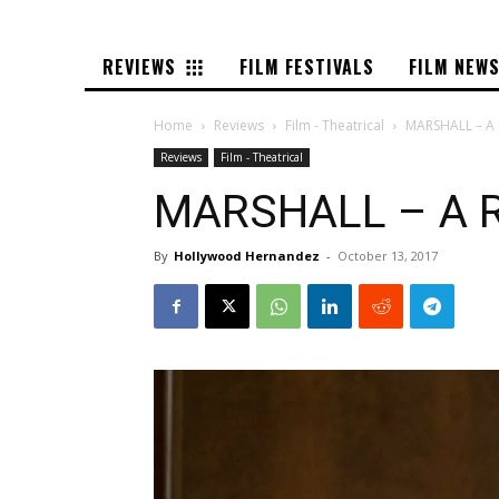
REVIEWS
FILM FESTIVALS
FILM NEW
Home
Reviews
Film - Theatrical
MARSHALL – A 
Reviews
Film - Theatrical
MARSHALL – A R
By
Hollywood Hernandez
-
October 13, 2017