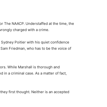
for The NAACP. Understaffed at the time, the
wrongly charged with a crime.
 Sydney Poitier with his quiet confidence
, Sam Friedman, who has to be the voice of
ors. While Marshall is thorough and
 in a criminal case. As a matter of fact,
hey first thought. Neither is an accepted