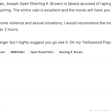
an, Joseph Spell (Sterling K. Brown) is falsely accused of rapi
iring. The entire cast is excellent and the movie will have you o
 some violence and sexual situations, I would recommend the movi
er 2 hours.
anger but I highly suggest you go see it. On my "Hollywood Pop
dson
MARSHALL
Open Road Films
Sterling K. Brown