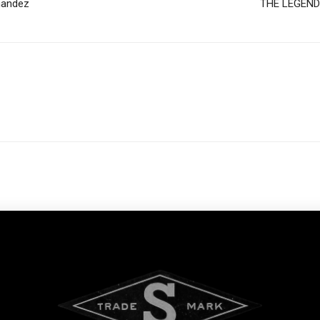
nandez
THE LEGEND O