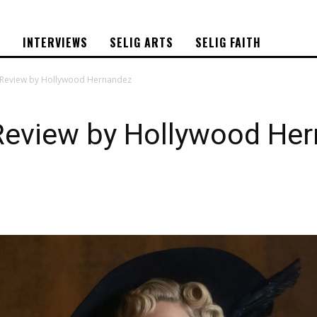
S
INTERVIEWS
SELIG ARTS
SELIG FAITH
Review by Hollywood Hernandez
eview by Hollywood He