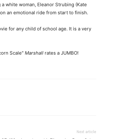
ng a white woman, Eleanor Strubing (Kate
n an emotional ride from start to finish.
e for any child of school age. It is a very
corn Scale"
Marshall
rates a JUMBO!
Next article