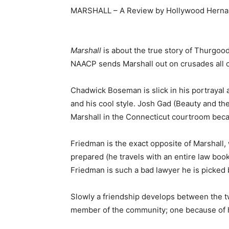
MARSHALL – A Review by Hollywood Hern
Marshall
is about the true story of Thurgood
NAACP sends Marshall out on crusades all o
Chadwick Boseman is slick in his portrayal
and his cool style. Josh Gad (Beauty and t
Marshall in the Connecticut courtroom becau
Friedman is the exact opposite of Marshall
prepared (he travels with an entire law book
Friedman is such a bad lawyer he is picked b
Slowly a friendship develops between the t
member of the community; one because of hi