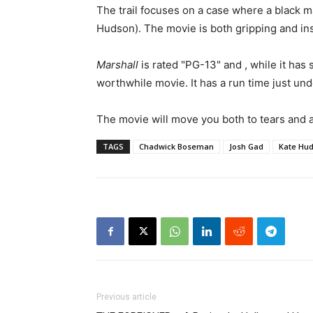
The trail focuses on a case where a black m
Hudson). The movie is both gripping and insp
Marshall
is rated "PG-13" and , while it has
worthwhile movie. It has a run time just und
The movie will move you both to tears and 
TAGS
Chadwick Boseman
Josh Gad
Kate Hu
Previous article