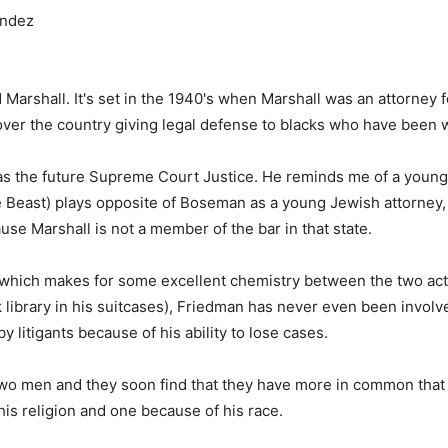
andez
 Marshall. It's set in the 1940's when Marshall was an attorney 
ver the country giving legal defense to blacks who have been 
 as the future Supreme Court Justice. He reminds me of a young
he Beast) plays opposite of Boseman as a young Jewish attorney
se Marshall is not a member of the bar in that state.
, which makes for some excellent chemistry between the two act
 library in his suitcases), Friedman has never even been involved
y litigants because of his ability to lose cases.
wo men and they soon find that they have more in common that t
s religion and one because of his race.