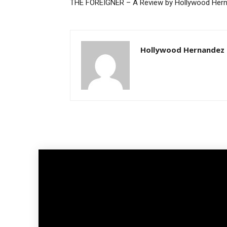
THE FOREIGNER – A Review by Hollywood Her
Hollywood Hernandez