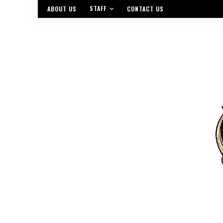
STAFF
ABOUT US
CONTACT US