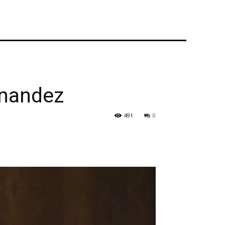
rnandez
491
0