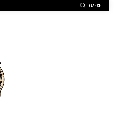
SEARCH