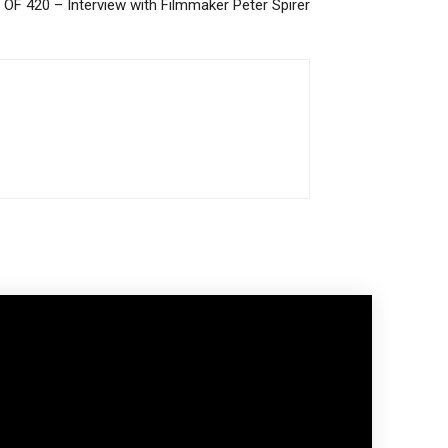
F 420 – Interview with Filmmaker Peter Spirer