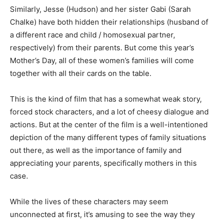
Similarly, Jesse (Hudson) and her sister Gabi (Sarah
Chalke) have both hidden their relationships (husband of
a different race and child / homosexual partner,
respectively) from their parents. But come this year’s
Mother’s Day, all of these women’s families will come
together with all their cards on the table.
This is the kind of film that has a somewhat weak story,
forced stock characters, and a lot of cheesy dialogue and
actions. But at the center of the film is a well-intentioned
depiction of the many different types of family situations
out there, as well as the importance of family and
appreciating your parents, specifically mothers in this
case.
While the lives of these characters may seem
unconnected at first, it’s amusing to see the way they