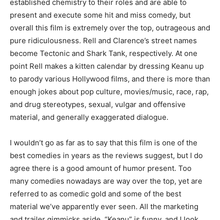
established chemistry to their roles and are able to
present and execute some hit and miss comedy, but
overall this film is extremely over the top, outrageous and
pure ridiculousness. Rell and Clarence’s street names
become Tectonic and Shark Tank, respectively. At one
point Rell makes a kitten calendar by dressing Keanu up
to parody various Hollywood films, and there is more than
enough jokes about pop culture, movies/music, race, rap,
and drug stereotypes, sexual, vulgar and offensive
material, and generally exaggerated dialogue.
I wouldn’t go as far as to say that this film is one of the
best comedies in years as the reviews suggest, but I do
agree there is a good amount of humor present. Too
many comedies nowadays are way over the top, yet are
referred to as comedic gold and some of the best
material we’ve apparently ever seen. All the marketing
and trailer gimmicks aside, “Keanu” is funny, and I look