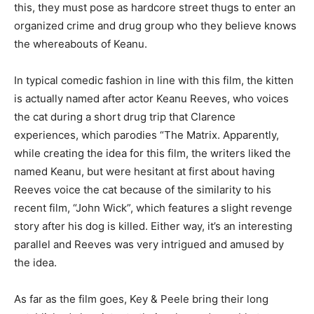
this, they must pose as hardcore street thugs to enter an
organized crime and drug group who they believe knows
the whereabouts of Keanu.
In typical comedic fashion in line with this film, the kitten
is actually named after actor Keanu Reeves, who voices
the cat during a short drug trip that Clarence
experiences, which parodies “The Matrix. Apparently,
while creating the idea for this film, the writers liked the
named Keanu, but were hesitant at first about having
Reeves voice the cat because of the similarity to his
recent film, “John Wick”, which features a slight revenge
story after his dog is killed. Either way, it’s an interesting
parallel and Reeves was very intrigued and amused by
the idea.
As far as the film goes, Key & Peele bring their long