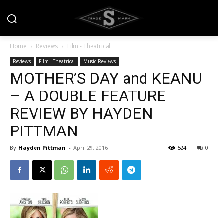
Home
Reviews
Film - Theatrical
Reviews
Film - Theatrical
Music Reviews
MOTHER’S DAY and KEANU
– A DOUBLE FEATURE
REVIEW BY HAYDEN
PITTMAN
By
Hayden Pittman
-
April 29, 2016
524
0