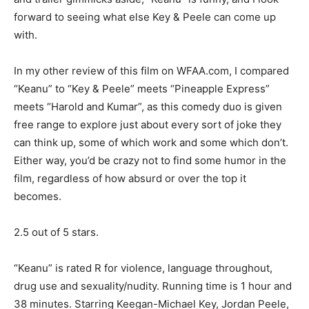
forward to seeing what else Key & Peele can come up
with.
In my other review of this film on WFAA.com, I compared
“Keanu” to “Key & Peele” meets “Pineapple Express”
meets “Harold and Kumar”, as this comedy duo is given
free range to explore just about every sort of joke they
can think up, some of which work and some which don’t.
Either way, you’d be crazy not to find some humor in the
film, regardless of how absurd or over the top it
becomes.
2.5 out of 5 stars.
“Keanu” is rated R for violence, language throughout,
drug use and sexuality/nudity. Running time is 1 hour and
38 minutes. Starring Keegan-Michael Key, Jordan Peele,