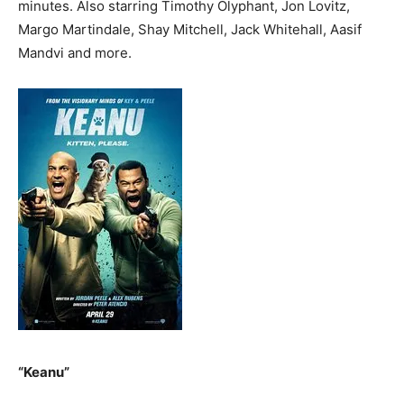
minutes. Also starring Timothy Olyphant, Jon Lovitz,
Margo Martindale, Shay Mitchell, Jack Whitehall, Aasif
Mandvi and more.
“Keanu”