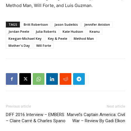
Method Man, Will Forte, and Luis Guzman.
TAGS
Britt Robertson
Jason Sudeikis
Jennifer Aniston
Jordan Peele
Julia Roberts
Kate Hudson
Keanu
Keegan-Michael Key
Key & Peele
Method Man
Mother's Day
Will Forte
Previous article
Next article
DIFF 2016 Interview – EMBERS
Marvel’s Captain America: Civil
– Claire Carré & Charles Spano
War – Review By Gadi Elkon