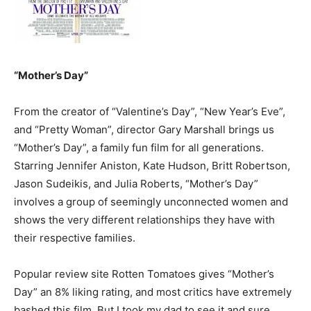
“Mother’s Day”
From the creator of “Valentine’s Day”, “New Year’s Eve”,
and “Pretty Woman”, director Gary Marshall brings us
“Mother’s Day”, a family fun film for all generations.
Starring Jennifer Aniston, Kate Hudson, Britt Robertson,
Jason Sudeikis, and Julia Roberts, “Mother’s Day”
involves a group of seemingly unconnected women and
shows the very different relationships they have with
their respective families.
Popular review site Rotten Tomatoes gives “Mother’s
Day” an 8% liking rating, and most critics have extremely
bashed this film. But I took my dad to see it and sure