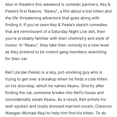
Also in theaters this weekend is comedic partners, Key &
Peele’s first feature, “Keanu”, a film about a lost kitten and
the life-threatening adventure that goes along with
finding it. If you’ve seen Key & Peele’s sketch comedies
that are reminiscent of a Saturday Night Live skit, then
you’re probably familiar with their chemistry and style of
humor. In “Keanu”, they take their comedy to a new level
as they pretend to be violent gang members searching
for their cat.
Rell (Jordan Peele) is a lazy, pot-smoking guy who is
trying to get over a breakup when he finds a cute kitten
on his doorstep, which he names Keanu. Shortly after
finding the cat, someone breaks into Rell’s house and
coincidentally steals Keanu. As a result, Rell enlists his
well-spoken and nicely dressed married cousin, Clarence
(Keegan-Michael Key) to help him find his kitten. To do