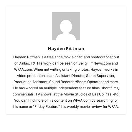
Hayden Pittman
Hayden Pittman is a freelance movie critic and photographer out
of Dallas, TX. His work can be seen on SeligFilmNews.com and
WFAA.com. When not writing or taking photos, Hayden works in
video production as an Assistant Director, Script Supervisor,
Production Assistant, Sound Recorder/Boom Operator and more.
He has worked on multiple independent feature films, short films,
commercials, TV shows, at the Movie Studios of Las Colinas, etc.
You can find more of his content on WFAA.com by searching for
his name or "Friday Feature", his weekly movie review for WFAA.