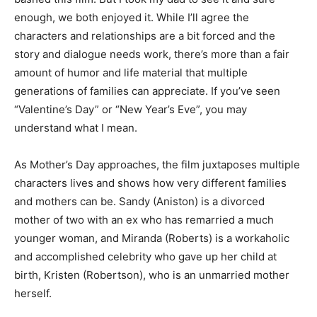
enough, we both enjoyed it. While I’ll agree the
characters and relationships are a bit forced and the
story and dialogue needs work, there’s more than a fair
amount of humor and life material that multiple
generations of families can appreciate. If you’ve seen
“Valentine’s Day” or “New Year’s Eve”, you may
understand what I mean.
As Mother’s Day approaches, the film juxtaposes multiple
characters lives and shows how very different families
and mothers can be. Sandy (Aniston) is a divorced
mother of two with an ex who has remarried a much
younger woman, and Miranda (Roberts) is a workaholic
and accomplished celebrity who gave up her child at
birth, Kristen (Robertson), who is an unmarried mother
herself.