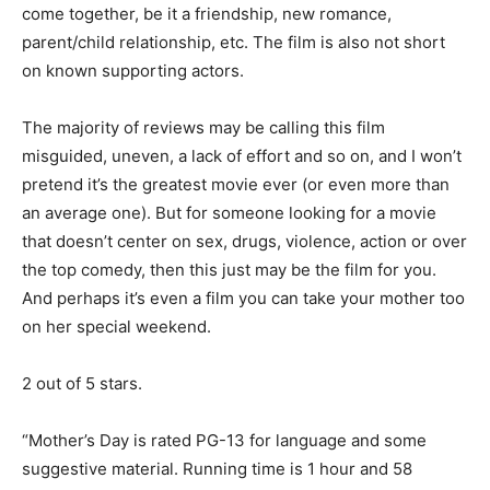
come together, be it a friendship, new romance,
parent/child relationship, etc. The film is also not short
on known supporting actors.
The majority of reviews may be calling this film
misguided, uneven, a lack of effort and so on, and I won’t
pretend it’s the greatest movie ever (or even more than
an average one). But for someone looking for a movie
that doesn’t center on sex, drugs, violence, action or over
the top comedy, then this just may be the film for you.
And perhaps it’s even a film you can take your mother too
on her special weekend.
2 out of 5 stars.
“Mother’s Day is rated PG-13 for language and some
suggestive material. Running time is 1 hour and 58