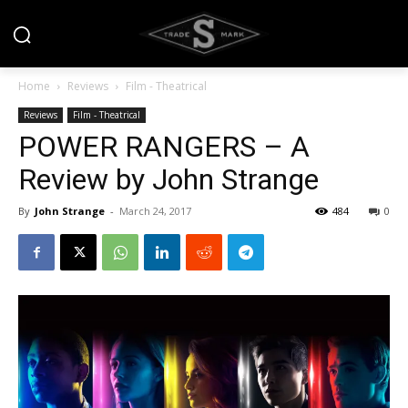
Home
Reviews
Film - Theatrical
Reviews
Film - Theatrical
POWER RANGERS – A
Review by John Strange
By
John Strange
-
March 24, 2017
484
0