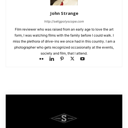
John Strange
http://seligpolyscope.com
Film reviewer who was raised from an early age to love the art
form, I was watching films with the family before I could walk. I
miss the plethora of drive-ins we once had in this country. I am a
photographer who gets recognized occasionally at the events,
society and film, that I attend.