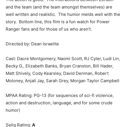
and the team (and the team amongst themselves) are
well written and realistic. The humor melds well with the
story. Bottom line, this film is a fun watch for Power
Ranger fans and for those of us who aren't.
Directed by: Dean Israelite
Cast: Dacre Montgomery, Naomi Scott, RJ Cyler, Ludi Lin,
Becky G., Elizabeth Banks, Bryan Cranston, Bill Hader,
Matt Shively, Cody Kearsley, David Denman, Robert
Moloney, Anjali Jay, Sarah Grey, Morgan Taylor Campbell
MPAA Rating: PG-13 (for sequences of sci-fi violence,
action and destruction, language, and for some crude
humor)
Selig Rating:
A