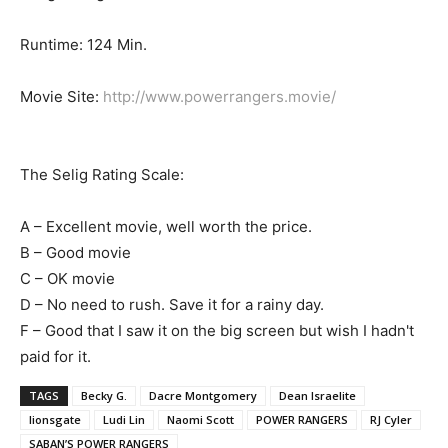
Runtime: 124 Min.
Movie Site:
http://www.powerrangers.movie/
The Selig Rating Scale:
A – Excellent movie, well worth the price.
B – Good movie
C – OK movie
D – No need to rush. Save it for a rainy day.
F – Good that I saw it on the big screen but wish I hadn't
paid for it.
TAGS
Becky G.
Dacre Montgomery
Dean Israelite
lionsgate
Ludi Lin
Naomi Scott
POWER RANGERS
RJ Cyler
SABAN’S POWER RANGERS