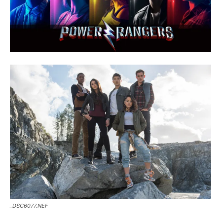
_DSC6077.NEF