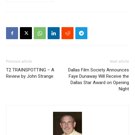
Previous article
Next article
T2 TRAINSPOTTING – A
Dallas Film Society Announces
Review by John Strange
Faye Dunaway Will Receive the
Dallas Star Award on Opening
Night