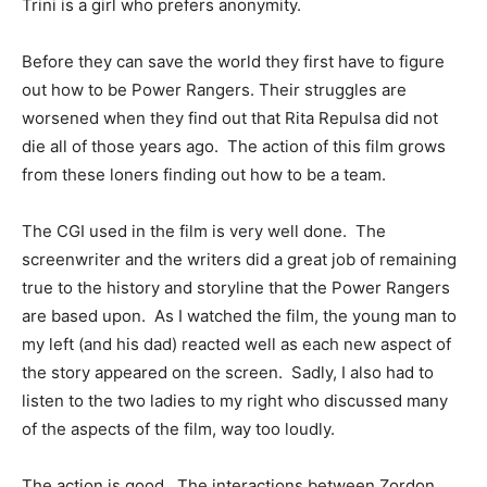
Trini is a girl who prefers anonymity.
Before they can save the world they first have to figure
out how to be Power Rangers. Their struggles are
worsened when they find out that Rita Repulsa did not
die all of those years ago. The action of this film grows
from these loners finding out how to be a team.
The CGI used in the film is very well done. The
screenwriter and the writers did a great job of remaining
true to the history and storyline that the Power Rangers
are based upon. As I watched the film, the young man to
my left (and his dad) reacted well as each new aspect of
the story appeared on the screen. Sadly, I also had to
listen to the two ladies to my right who discussed many
of the aspects of the film, way too loudly.
The action is good. The interactions between Zordon