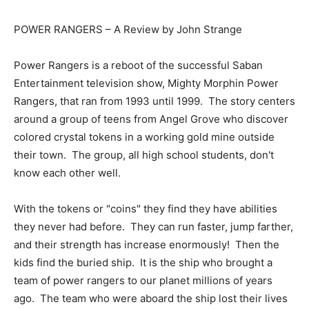
POWER RANGERS – A Review by John Strange
Power Rangers is a reboot of the successful Saban
Entertainment television show, Mighty Morphin Power
Rangers, that ran from 1993 until 1999. The story centers
around a group of teens from Angel Grove who discover
colored crystal tokens in a working gold mine outside
their town. The group, all high school students, don't
know each other well.
With the tokens or "coins" they find they have abilities
they never had before. They can run faster, jump farther,
and their strength has increase enormously! Then the
kids find the buried ship. It is the ship who brought a
team of power rangers to our planet millions of years
ago. The team who were aboard the ship lost their lives