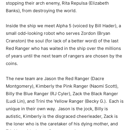
stopping their arch enemy, Rita Repulsa (Elizabeth
Banks), from destroying the world.
Inside the ship we meet Alpha 5 (voiced by Bill Hader), a
small odd-looking robot who serves Zordon (Bryan
Cranston) the soul (for lack of a better word) of the last
Red Ranger who has waited in the ship over the millions
of years until the next team of rangers are chosen by the
coins.
The new team are Jason the Red Ranger (Dacre
Montgomery), Kimberly the Pink Ranger (Naomi Scott),
Billy the Blue Ranger (RJ Cyler), Zack the Black Ranger
(Ludi Lin), and Trini the Yellow Ranger (Becky G.). Each is
unique in their own way. Jason is the jock, Billy is
autistic, Kimberly is the disgraced cheerleader, Zack is
the loner who is the caretaker of his dying mother, and