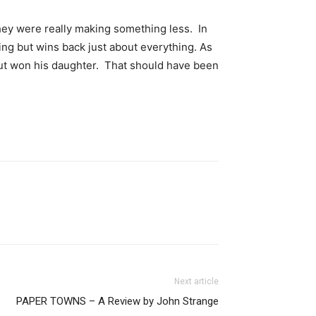
hey were really making something less. In
hing but wins back just about everything. As
 but won his daughter. That should have been
Next article
PAPER TOWNS – A Review by John Strange