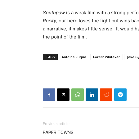
Southpaw
is a weak film with a strong pe
Rocky
, our hero loses the fight but wins ba
a narrative, it makes little sense. It woul
the point of the film.
TAGS
Antoine Fuqua
Forest Whitaker
Jake G
Previous article
PAPER TOWNS