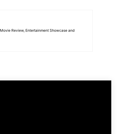
las Movie Review, Entertainment Showcase and