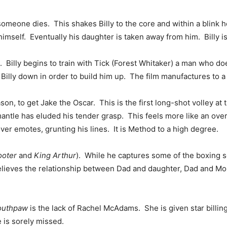
someone dies. This shakes Billy to the core and within a blink
himself. Eventually his daughter is taken away from him. Billy 
 Billy begins to train with Tick (Forest Whitaker) a man who doe
Billy down in order to build him up. The film manufactures to a 
on, to get Jake the Oscar. This is the first long-shot volley a
antle has eluded his tender grasp. This feels more like an over
ver emotes, grunting his lines. It is Method to a high degree.
ooter
and
King Arthur
). While he captures some of the boxing sc
lieves the relationship between Dad and daughter, Dad and Mom
outhpaw
is the lack of Rachel McAdams. She is given star billin
 is sorely missed.