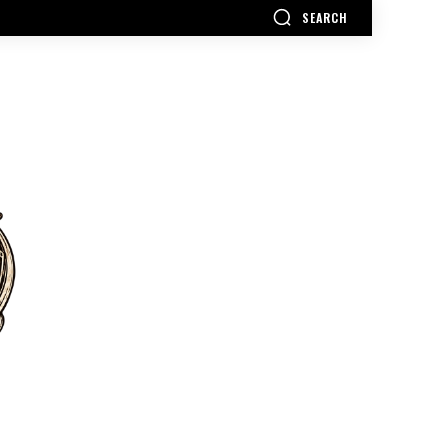
SEARCH