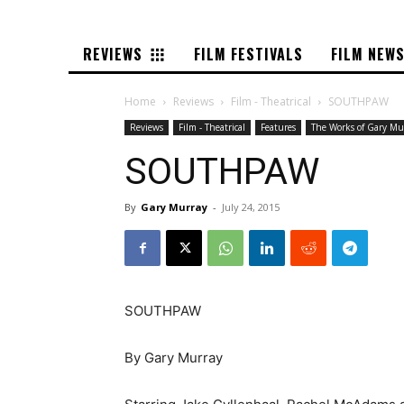
REVIEWS
FILM FESTIVALS
FILM NEW
Home
Reviews
Film - Theatrical
SOUTHPAW
Reviews
Film - Theatrical
Features
The Works of Gary Mu
SOUTHPAW
By
Gary Murray
-
July 24, 2015
SOUTHPAW
By Gary Murray