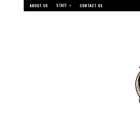
STAFF
ABOUT US
CONTACT US