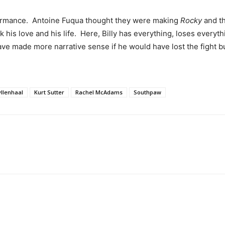
rformance. Antoine Fuqua thought they were making
Rocky
and t
ck his love and his life. Here, Billy has everything, loses everyt
d have made more narrative sense if he would have lost the fight
yllenhaal
Kurt Sutter
Rachel McAdams
Southpaw