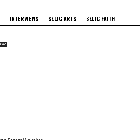
S
INTERVIEWS
SELIG ARTS
SELIG FAITH
rray