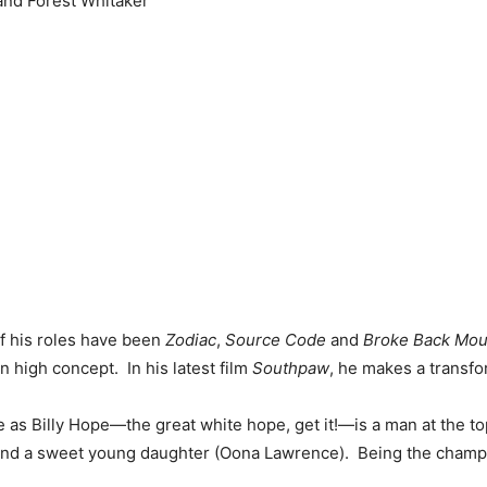
and Forest Whitaker
of his roles have been
Zodiac
,
Source Code
and
Broke Back Mou
 high concept. In his latest film
Southpaw
, he makes a transfo
e as Billy Hope—the great white hope, get it!—is a man at the to
nd a sweet young daughter (Oona Lawrence). Being the champ m