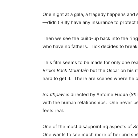
One night at a gala, a tragedy happens and 
—didn’t Billy have any insurance to protect 
Then we see the build-up back into the ring.
who have no fathers. Tick decides to break 
This film seems to be made for only one reas
Broke Back Mountain
but the Oscar on his m
hard to get it. There are scenes where he o
Southpaw
is directed by Antoine Fuqua (
Sh
with the human relationships. One never be
feels real.
One of the most disappointing aspects of
S
One wants to see much more of her and she