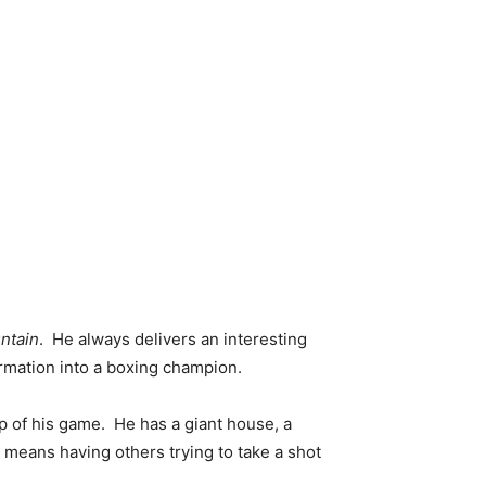
ntain
. He always delivers an interesting
rmation into a boxing champion.
p of his game. He has a giant house, a
eans having others trying to take a shot