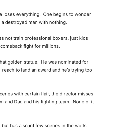
 he loses everything. One begins to wonder
is a destroyed man with nothing.
s not train professional boxers, just kids
comeback fight for millions.
t that golden statue. He was nominated for
-reach to land an award and he’s trying too
enes with certain flair, the director misses
 and Dad and his fighting team. None of it
g but has a scant few scenes in the work.