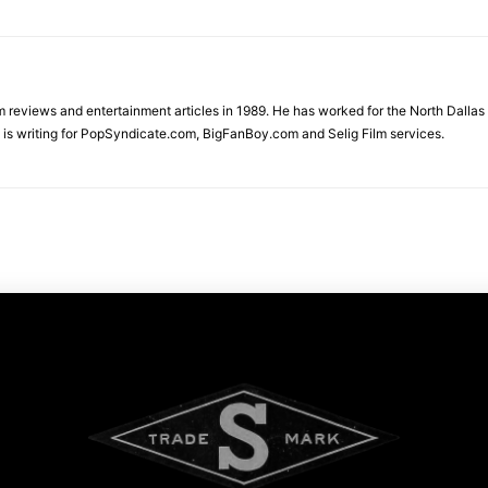
ilm reviews and entertainment articles in 1989. He has worked for the North Dal
is writing for PopSyndicate.com, BigFanBoy.com and Selig Film services.