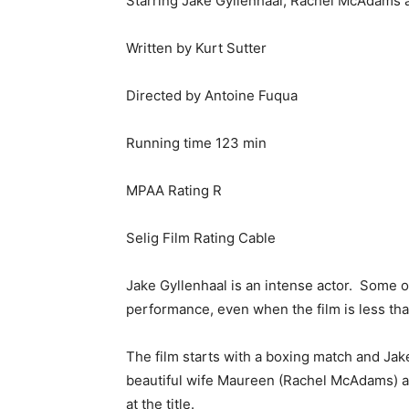
Starring Jake Gyllenhaal, Rachel McAdams 
Written by Kurt Sutter
Directed by Antoine Fuqua
Running time 123 min
MPAA Rating R
Selig Film Rating Cable
Jake Gyllenhaal is an intense actor. Some 
performance, even when the film is less than
The film starts with a boxing match and Jak
beautiful wife Maureen (Rachel McAdams) a
at the title.