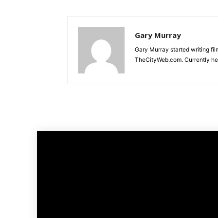
Gary Murray
Gary Murray started writing f
TheCityWeb.com. Currently he 