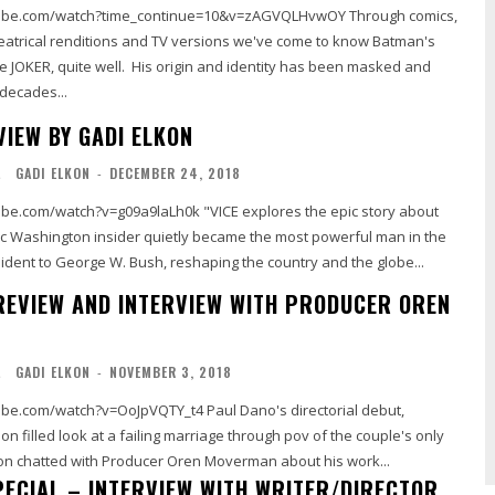
.com/watch?time_continue=10&v=zAGVQLHvwOY Through comics,
heatrical renditions and TV versions we've come to know Batman's
The JOKER, quite well. His origin and identity has been masked and
decades...
VIEW BY GADI ELKON
L
GADI ELKON
-
DECEMBER 24, 2018
be.com/watch?v=g09a9laLh0k "VICE explores the epic story about
c Washington insider quietly became the most powerful man in the
ident to George W. Bush, reshaping the country and the globe...
 REVIEW AND INTERVIEW WITH PRODUCER OREN
L
GADI ELKON
-
NOVEMBER 3, 2018
ch?v=OoJpVQTY_t4 Paul Dano's directorial debut,
ion filled look at a failing marriage through pov of the couple's only
on chatted with Producer Oren Moverman about his work...
PECIAL – INTERVIEW WITH WRITER/DIRECTOR