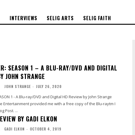
S
INTERVIEWS
SELIG ARTS
SELIG FAITH
R: SEASON 1 – A BLU-RAY/DVD AND DIGITAL
BY JOHN STRANGE
O
JOHN STRANGE
-
JULY 26, 2020
SON 1 - A Blu-ray/DVD and Digital HD Review by John Strange
 Entertainment provided me with a free copy of the Blu-raytm I
g Post. ...
EVIEW BY GADI ELKON
L
GADI ELKON
-
OCTOBER 4, 2019