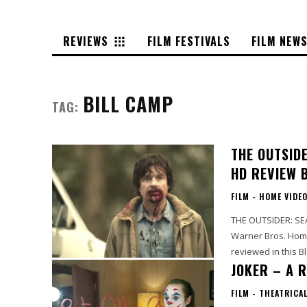
REVIEWS
FILM FESTIVALS
FILM NEW
BILL CAMP
TAG:
THE OUTSIDE
HD REVIEW 
FILM - HOME VIDE
THE OUTSIDER: SEA
Warner Bros. Home
reviewed in this Blo
JOKER – A R
FILM - THEATRICA