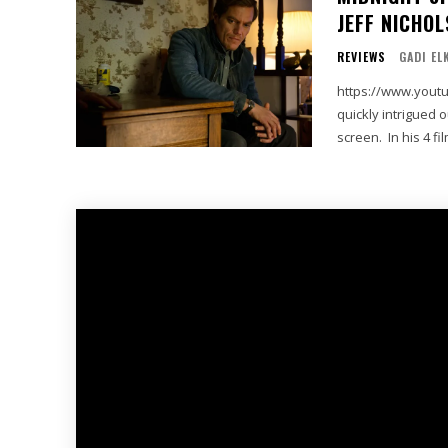
JEFF NICHOL
REVIEWS
GADI EL
https://www.youtube.com/wa
quickly intrigued 
screen. In his 4 fi