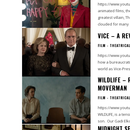
https://www.youtube
animated films, t
greatest villain, 
clouded for many 
VICE – A RE
FILM - THEATRICA
https://www.youtu
how a bureaucrati
world as Vice-Pres
WILDLIFE –
MOVERMAN
FILM - THEATRICA
https://www.youtube.com/wat
WILDLIFE, is a tens
son. Our Gadi Elk
MIDNIGHT S