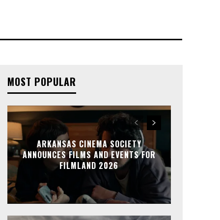
MOST POPULAR
ARKANSAS CINEMA SOCIETY
ANNOUNCES FILMS AND EVENTS FOR
FILMLAND 2026