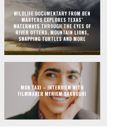
WILDLIFE DOCUMENTARY FROM BEN
MASTERS EXPLORES TEXAS’
WATERWAYS THROUGH THE EYES OF
RIVER OTTERS, MOUNTAIN LIONS,
SNAPPING TURTLES AND MORE
MON TAXI – INTERVIEW WITH
FILMMAKER MERIEM SAKROUHI