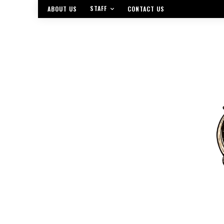
STAFF
ABOUT US
CONTACT US