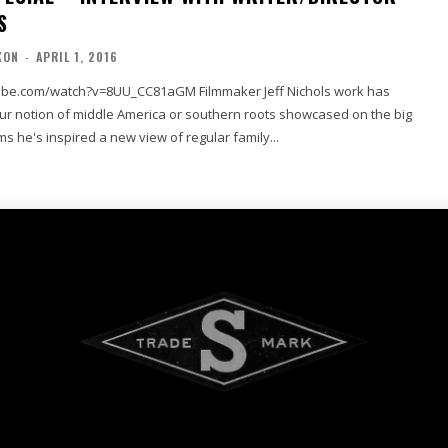
S
KON
-
APRIL 1, 2016
tch?v=8UU_CC81aGM Filmmaker Jeff Nichols work has
our notion of middle America or southern roots showcased on the big
lms he's inspired a new view of regular family...