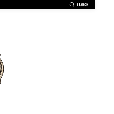
SEARCH