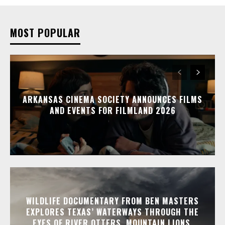
MOST POPULAR
ARKANSAS CINEMA SOCIETY ANNOUNCES FILMS
AND EVENTS FOR FILMLAND 2026
WILDLIFE DOCUMENTARY FROM BEN MASTERS
EXPLORES TEXAS’ WATERWAYS THROUGH THE
EYES OF RIVER OTTERS, MOUNTAIN LIONS,