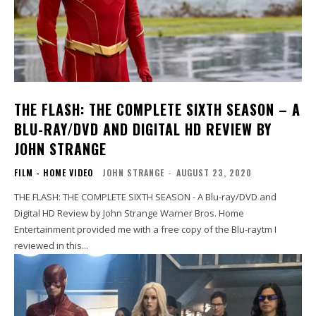
THE FLASH: THE COMPLETE SIXTH SEASON – A
BLU-RAY/DVD AND DIGITAL HD REVIEW BY
JOHN STRANGE
FILM - HOME VIDEO
JOHN STRANGE
-
AUGUST 23, 2020
THE FLASH: THE COMPLETE SIXTH SEASON - A Blu-ray/DVD and
Digital HD Review by John Strange Warner Bros. Home
Entertainment provided me with a free copy of the Blu-raytm I
reviewed in this...