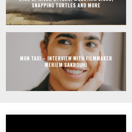
SNAPPING TURTLES AND MORE
MON TAXI – INTERVIEW WITH FILMMAKER
MERIEM SAKROUHI