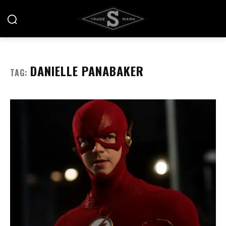
DANIELLE PANABAKER
TAG: