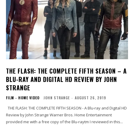
THE FLASH: THE COMPLETE FIFTH SEASON – A
BLU-RAY AND DIGITAL HD REVIEW BY JOHN
STRANGE
FILM - HOME VIDEO
JOHN STRANGE
-
AUGUST 26, 2019
THE FLASH: THE COMPLETE FIFTH SEASON - A Blu-ray and Digital HD
Review by John Strange Warner Bros. Home Entertainment
provided me with a free copy of the Blu-raytm I reviewed in this...