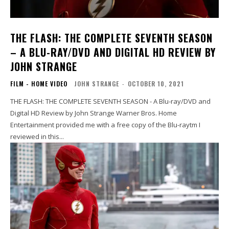
THE FLASH: THE COMPLETE SEVENTH SEASON
– A BLU-RAY/DVD AND DIGITAL HD REVIEW BY
JOHN STRANGE
FILM - HOME VIDEO
JOHN STRANGE
-
OCTOBER 10, 2021
THE FLASH: THE COMPLETE SEVENTH SEASON - A Blu-ray/DVD and
Digital HD Review by John Strange Warner Bros. Home
Entertainment provided me with a free copy of the Blu-raytm I
reviewed in this...