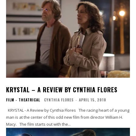
KRYSTAL – A REVIEW BY CYNTHIA FLORES
FILM - THEATRICAL
CYNTHIA FLORES
-
APRIL 15, 2018
KRYSTAL - A Review by Cynthia Flores The racing heart of a young
man is at the center of this odd new film from director William H.
Macy. The film starts out with the...