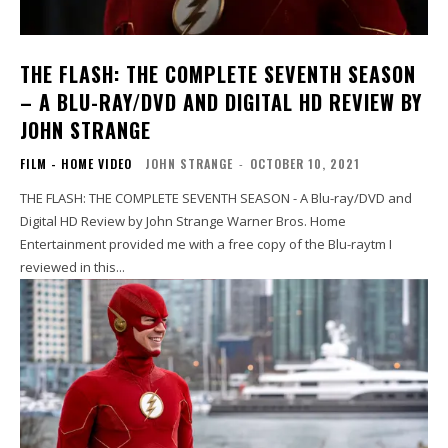
THE FLASH: THE COMPLETE SEVENTH SEASON
– A BLU-RAY/DVD AND DIGITAL HD REVIEW BY
JOHN STRANGE
FILM - HOME VIDEO
JOHN STRANGE
-
OCTOBER 10, 2021
THE FLASH: THE COMPLETE SEVENTH SEASON - A Blu-ray/DVD and
Digital HD Review by John Strange Warner Bros. Home
Entertainment provided me with a free copy of the Blu-raytm I
reviewed in this...