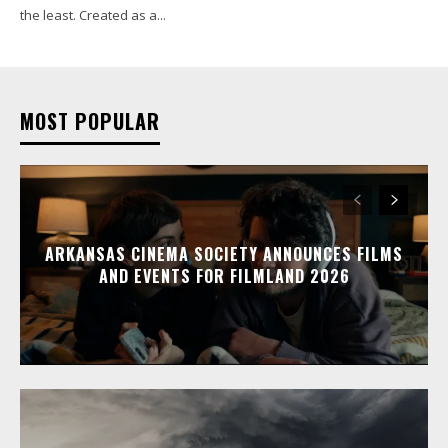
the least. Created as a...
MOST POPULAR
ARKANSAS CINEMA SOCIETY ANNOUNCES FILMS
AND EVENTS FOR FILMLAND 2026