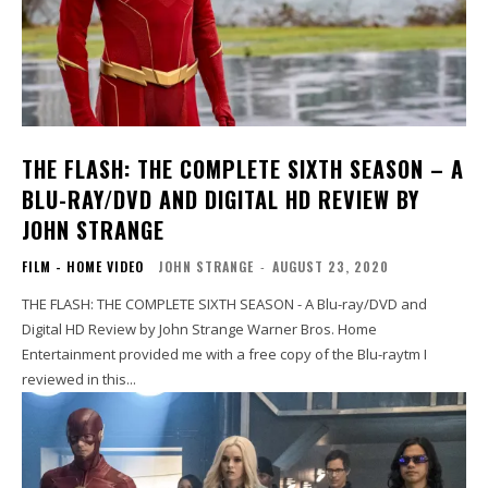
THE FLASH: THE COMPLETE SIXTH SEASON – A
BLU-RAY/DVD AND DIGITAL HD REVIEW BY
JOHN STRANGE
FILM - HOME VIDEO
JOHN STRANGE
-
AUGUST 23, 2020
THE FLASH: THE COMPLETE SIXTH SEASON - A Blu-ray/DVD and
Digital HD Review by John Strange Warner Bros. Home
Entertainment provided me with a free copy of the Blu-raytm I
reviewed in this...