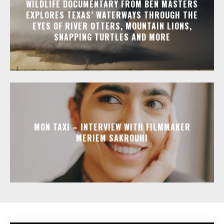
WILDLIFE DOCUMENTARY FROM BEN MASTERS
EXPLORES TEXAS’ WATERWAYS THROUGH THE
EYES OF RIVER OTTERS, MOUNTAIN LIONS,
SNAPPING TURTLES AND MORE
MON TAXI – INTERVIEW WITH FILMMAKER
MERIEM SAKROUHI