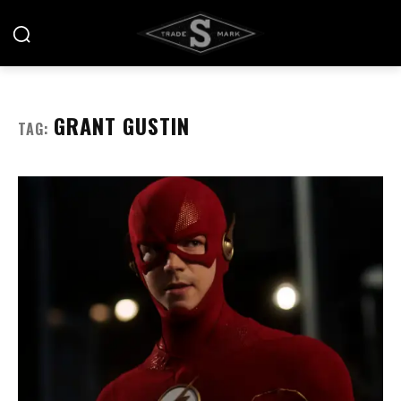
GRANT GUSTIN
TAG: