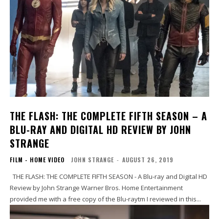
THE FLASH: THE COMPLETE FIFTH SEASON – A
BLU-RAY AND DIGITAL HD REVIEW BY JOHN
STRANGE
FILM - HOME VIDEO
JOHN STRANGE
-
AUGUST 26, 2019
THE FLASH: THE COMPLETE FIFTH SEASON - A Blu-ray and Digital HD
Review by John Strange Warner Bros. Home Entertainment
provided me with a free copy of the Blu-raytm I reviewed in this...