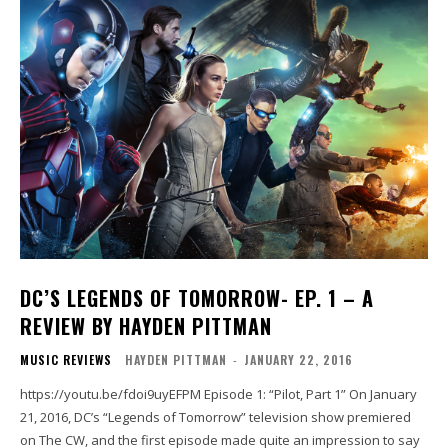
DC’S LEGENDS OF TOMORROW- EP. 1 – A
REVIEW BY HAYDEN PITTMAN
MUSIC REVIEWS
HAYDEN PITTMAN
-
JANUARY 22, 2016
https://youtu.be/fdoi9uyEFPM Episode 1: “Pilot, Part 1” On January
21, 2016, DC’s “Legends of Tomorrow” television show premiered
on The CW, and the first episode made quite an impression to say