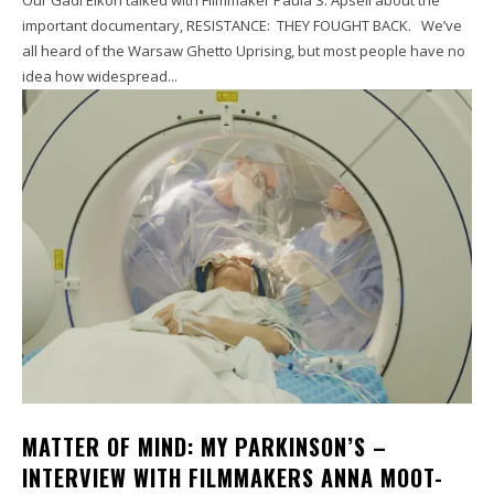
important documentary, RESISTANCE: THEY FOUGHT BACK. We’ve
all heard of the Warsaw Ghetto Uprising, but most people have no
idea how widespread...
MATTER OF MIND: MY PARKINSON’S –
INTERVIEW WITH FILMMAKERS ANNA MOOT-