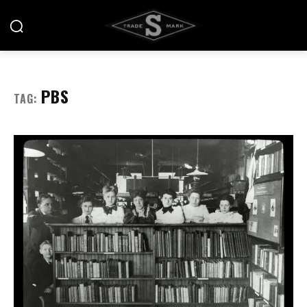
PBS
TAG: