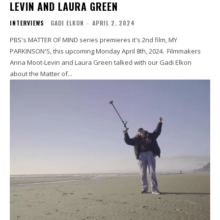
LEVIN AND LAURA GREEN
INTERVIEWS
GADI ELKON
-
APRIL 2, 2024
PBS's MATTER OF MIND series premieres it's 2nd film, MY
PARKINSON'S, this upcoming Monday April 8th, 2024. Filmmakers
Anna Moot-Levin and Laura Green talked with our Gadi Elkon
about the Matter of...