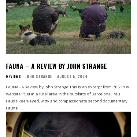
FAUNA – A REVIEW BY JOHN STRANGE
REVIEWS
JOHN STRANGE
-
AUGUST 5, 2024
FAUNA - A Review by John Strange This is an excerpt from PBS’ POV
website: “Set in a rural area in the outskirts of Barcelona, Pau
Faus’s keen-eyed, witty and compassionate second documentary
Fauna......