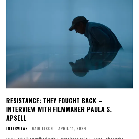
RESISTANCE: THEY FOUGHT BACK –
INTERVIEW WITH FILMMAKER PAULA S.
APSELL
INTERVIEWS
GADI ELKON
-
APRIL 11, 2024
Our Gadi Elkon talked with Filmmaker Paula S. Apsell about the