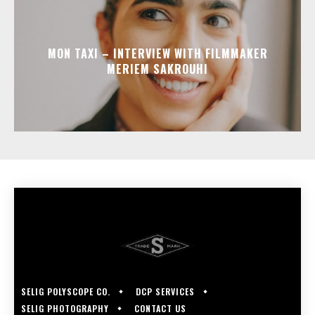
MON TAXI – INTERVIEW WITH FILMMAKER
MERIEM SAKROUHI
SELIG POLYSCOPE CO.
DCP SERVICES
SELIG PHOTOGRAPHY
CONTACT US