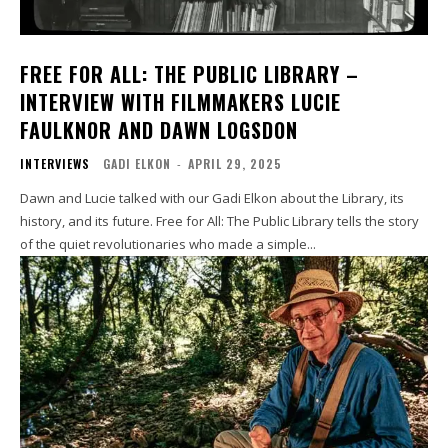
FREE FOR ALL: THE PUBLIC LIBRARY –
INTERVIEW WITH FILMMAKERS LUCIE
FAULKNOR AND DAWN LOGSDON
INTERVIEWS
GADI ELKON
-
APRIL 29, 2025
Dawn and Lucie talked with our Gadi Elkon about the Library, its
history, and its future. Free for All: The Public Library tells the story
of the quiet revolutionaries who made a simple...