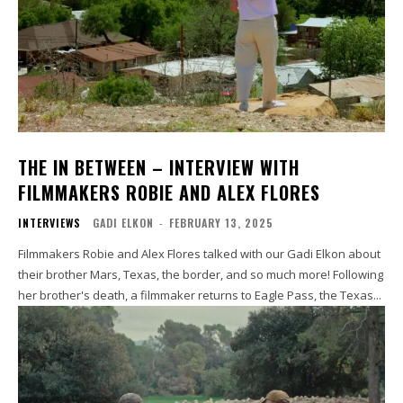
THE IN BETWEEN – INTERVIEW WITH
FILMMAKERS ROBIE AND ALEX FLORES
INTERVIEWS
GADI ELKON
-
FEBRUARY 13, 2025
Filmmakers Robie and Alex Flores talked with our Gadi Elkon about
their brother Mars, Texas, the border, and so much more! Following
her brother's death, a filmmaker returns to Eagle Pass, the Texas...