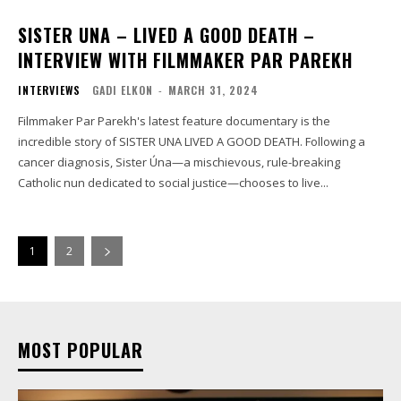
SISTER UNA – LIVED A GOOD DEATH –
INTERVIEW WITH FILMMAKER PAR PAREKH
INTERVIEWS
GADI ELKON
-
MARCH 31, 2024
Filmmaker Par Parekh's latest feature documentary is the
incredible story of SISTER UNA LIVED A GOOD DEATH. Following a
cancer diagnosis, Sister Úna—a mischievous, rule-breaking
Catholic nun dedicated to social justice—chooses to live...
1
2
MOST POPULAR