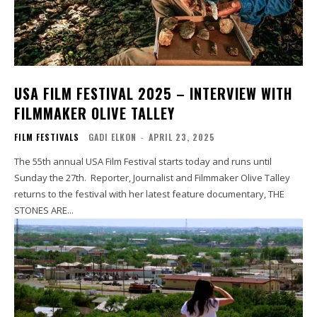
USA FILM FESTIVAL 2025 – INTERVIEW WITH
FILMMAKER OLIVE TALLEY
FILM FESTIVALS
GADI ELKON
-
APRIL 23, 2025
The 55th annual USA Film Festival starts today and runs until
Sunday the 27th. Reporter, Journalist and Filmmaker Olive Talley
returns to the festival with her latest feature documentary, THE
STONES ARE...