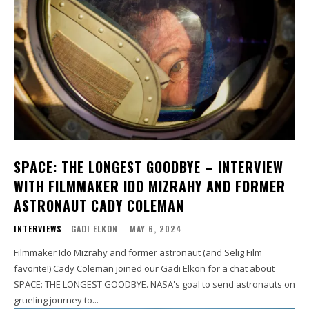
SPACE: THE LONGEST GOODBYE – INTERVIEW
WITH FILMMAKER IDO MIZRAHY AND FORMER
ASTRONAUT CADY COLEMAN
INTERVIEWS
GADI ELKON
-
MAY 6, 2024
Filmmaker Ido Mizrahy and former astronaut (and Selig Film
favorite!) Cady Coleman joined our Gadi Elkon for a chat about
SPACE: THE LONGEST GOODBYE. NASA's goal to send astronauts on
grueling journey to...