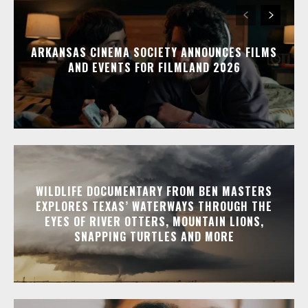
ARKANSAS CINEMA SOCIETY ANNOUNCES FILMS
AND EVENTS FOR FILMLAND 2026
WILDLIFE DOCUMENTARY FROM BEN MASTERS
EXPLORES TEXAS’ WATERWAYS THROUGH THE
EYES OF RIVER OTTERS, MOUNTAIN LIONS,
SNAPPING TURTLES AND MORE