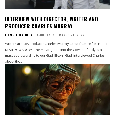
INTERVIEW WITH DIRECTOR, WRITER AND
PRODUCER CHARLES MURRAY
FILM - THEATRICAL
GADI ELKON
-
MARCH 31, 2022
Writer/Director/Producer Charles Murray latest feature film is, THE
DEVIL YOU KNOW. The moving look into the Cowans family is a
must see according to our Gadi Elkon. Gadi interviewed Charles
about the...