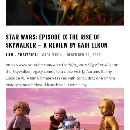
STAR WARS: EPISODE IX THE RISE OF
SKYWALKER – A REVIEW BY GADI ELKON
FILM - THEATRICAL
GADI ELKON
-
DECEMBER 20, 2019
https://www.youtube.com/watch?v=8Qn_spdM5Zg After 42 years
the Skywalker legacy comes to a close with J.J. Abrams flashy
Episode IX. A film ultimately tasked with concluding one of film
history's most beloved franchises. Here is my...