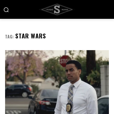
STAR WARS
TAG: