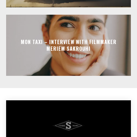
MON TAXI – INTERVIEW WITH FILMMAKER
MERIEM SAKROUHI