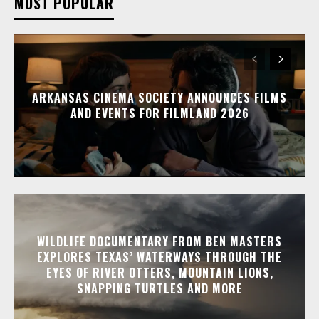
MOST POPULAR
ARKANSAS CINEMA SOCIETY ANNOUNCES FILMS
AND EVENTS FOR FILMLAND 2026
WILDLIFE DOCUMENTARY FROM BEN MASTERS
EXPLORES TEXAS’ WATERWAYS THROUGH THE
EYES OF RIVER OTTERS, MOUNTAIN LIONS,
SNAPPING TURTLES AND MORE