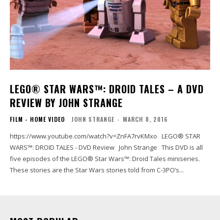
LEGO® STAR WARS™: DROID TALES – A DVD
REVIEW BY JOHN STRANGE
FILM - HOME VIDEO
JOHN STRANGE
-
MARCH 8, 2016
https://www.youtube.com/watch?v=ZnFA7rvKMxo LEGO® STAR
WARS™: DROID TALES - DVD Review John Strange This DVD is all
five episodes of the LEGO® Star Wars™: Droid Tales miniseries.
These stories are the Star Wars stories told from C-3PO’s...