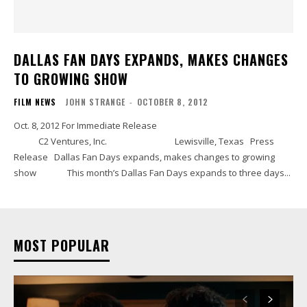
DALLAS FAN DAYS EXPANDS, MAKES CHANGES
TO GROWING SHOW
FILM NEWS
JOHN STRANGE
-
OCTOBER 8, 2012
Oct. 8, 2012 For Immediate Release
C2 Ventures, Inc. Lewisville, Texas Press
Release Dallas Fan Days expands, makes changes to growing
show This month’s Dallas Fan Days expands to three days...
MOST POPULAR