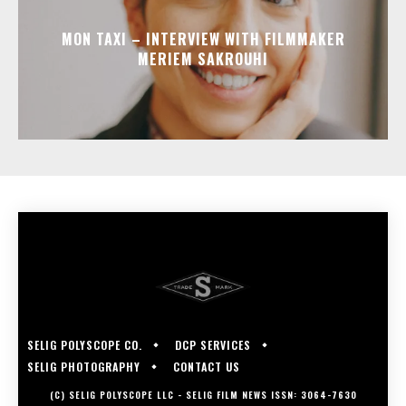
MON TAXI – INTERVIEW WITH FILMMAKER
MERIEM SAKROUHI
SELIG POLYSCOPE CO.
DCP SERVICES
SELIG PHOTOGRAPHY
CONTACT US
(C) SELIG POLYSCOPE LLC - SELIG FILM NEWS ISSN: 3064-7630