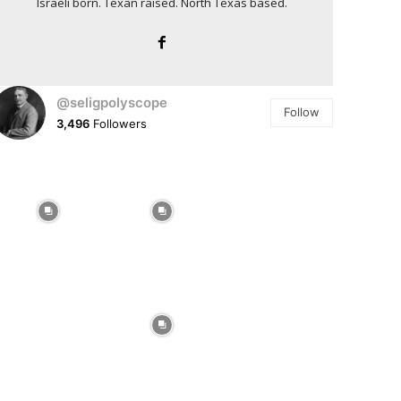
Israeli born. Texan raised. North Texas based.
@seligpolyscope
Follow
3,496
Followers