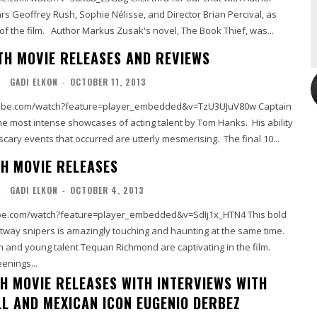
s Geoffrey Rush, Sophie Nélisse, and Director Brian Percival, as
well as my review of the film. Author Markus Zusak's novel, The Book Thief, was...
TH MOVIE RELEASES AND REVIEWS
L
GADI ELKON
-
OCTOBER 11, 2013
be.com/watch?feature=player_embedded&v=TzU3UJuV80w Captain
 the most intense showcases of acting talent by Tom Hanks. His ability
e scary events that occurred are utterly mesmerising. The final 10...
H MOVIE RELEASES
L
GADI ELKON
-
OCTOBER 4, 2013
.com/watch?feature=player_embedded&v=SdIj1x_HTN4 This bold
ltway snipers is amazingly touching and haunting at the same time.
 and young talent Tequan Richmond are captivating in the film.
enings...
H MOVIE RELEASES WITH INTERVIEWS WITH
LL AND MEXICAN ICON EUGENIO DERBEZ