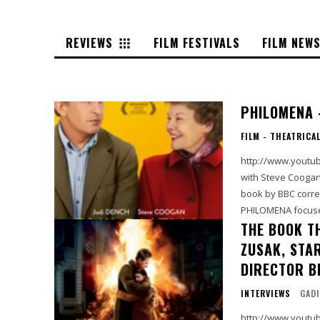
REVIEWS
FILM FESTIVALS
FILM NEW
PHILOMENA 
FILM - THEATRICA
http://www.youtube.com/watch?v=
with Steve Coogan. From The Weinstein Company: "Based on the 2009 investi
book by BBC corre
PHILOMENA focuse
THE BOOK T
ZUSAK, STAR
DIRECTOR B
INTERVIEWS
GADI
http://www.youtube.com/watch?