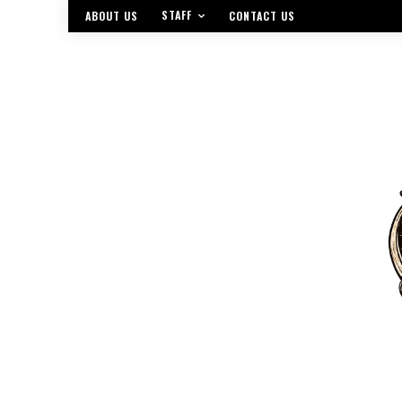
STAFF
ABOUT US
CONTACT US