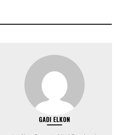
GADI ELKON