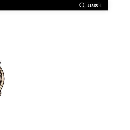
SEARCH