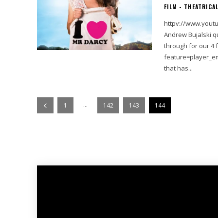
FILM - THEATRICA
httpv://www.youtube.com/watc
Andrew Bujalski qu
through for our 4 favorite mov
feature=player_embedded&v=0K
that has...
...
1
142
143
144