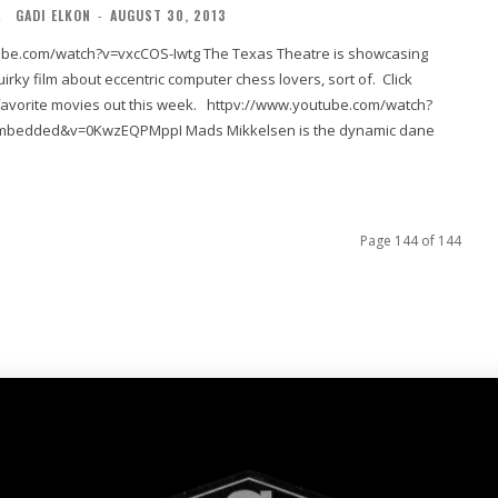
L
GADI ELKON
-
AUGUST 30, 2013
h?v=vxcCOS-Iwtg The Texas Theatre is showcasing
irky film about eccentric computer chess lovers, sort of. Click
ies out this week. httpv://www.youtube.com/watch?
wzEQPMppI Mads Mikkelsen is the dynamic dane
Page 144 of 144