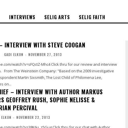
S
INTERVIEWS
SELIG ARTS
SELIG FAITH
– INTERVIEW WITH STEVE COOGAN
L
GADI ELKON
-
NOVEMBER 27, 2013
sFQctZ-Mhc4 Click thru for our review and interview
gative
spondent Martin Sixsmith, The Lost Child of Philomena Lee,
s on...
HIEF – INTERVIEW WITH AUTHOR MARKUS
S GEOFFREY RUSH, SOPHIE NELISSE &
RIAN PERCIVAL
 ELKON
-
NOVEMBER 22, 2013
v=38K6u_z5Gug Click thru for our chat with Author