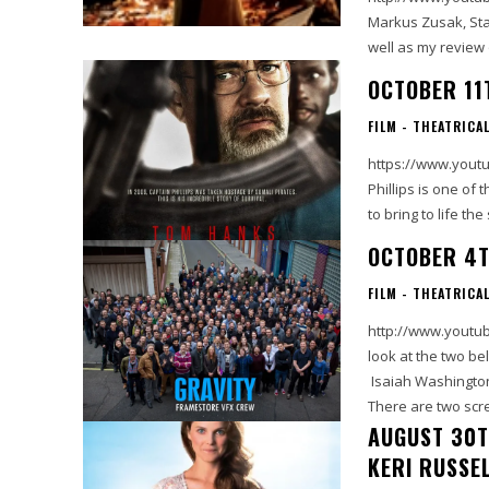
Markus Zusak, Star
OCTOBER 11
FILM - THEATRICA
https://www.youtu
Phillips is one of
to bring to life th
OCTOBER 4T
FILM - THEATRICA
http://www.youtube
look at the two be
Isaiah Washington
There are two scre
AUGUST 30T
KERI RUSSE