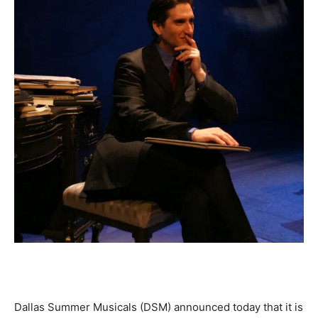
Dallas Summer Musicals (DSM) announced today that it is