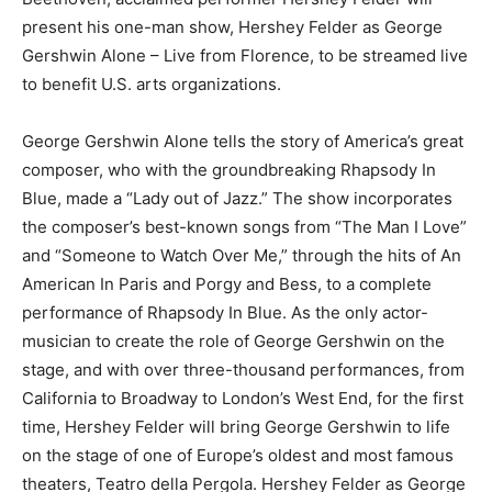
present his one-man show, Hershey Felder as George
Gershwin Alone – Live from Florence, to be streamed live
to benefit U.S. arts organizations.
George Gershwin Alone tells the story of America’s great
composer, who with the groundbreaking Rhapsody In
Blue, made a “Lady out of Jazz.” The show incorporates
the composer’s best-known songs from “The Man I Love”
and “Someone to Watch Over Me,” through the hits of An
American In Paris and Porgy and Bess, to a complete
performance of Rhapsody In Blue. As the only actor-
musician to create the role of George Gershwin on the
stage, and with over three-thousand performances, from
California to Broadway to London’s West End, for the first
time, Hershey Felder will bring George Gershwin to life
on the stage of one of Europe’s oldest and most famous
theaters, Teatro della Pergola. Hershey Felder as George