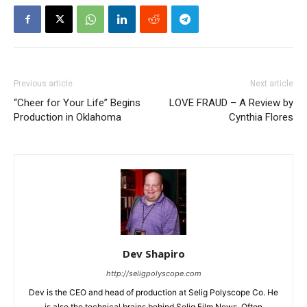
Previous article
Next article
“Cheer for Your Life” Begins
LOVE FRAUD – A Review by
Production in Oklahoma
Cynthia Flores
Dev Shapiro
http://seligpolyscope.com
Dev is the CEO and head of production at Selig Polyscope Co. He
is also the technical brains behind Selig Film News. Often