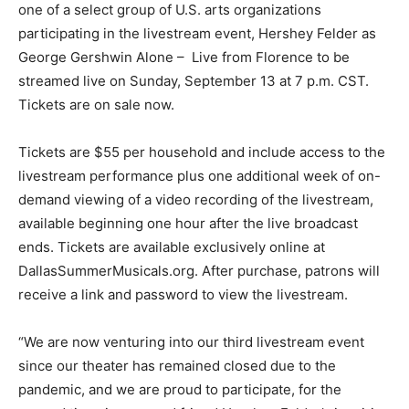
one of a select group of U.S. arts organizations
participating in the livestream event, Hershey Felder as
George Gershwin Alone – Live from Florence to be
streamed live on Sunday, September 13 at 7 p.m. CST.
Tickets are on sale now.
Tickets are $55 per household and include access to the
livestream performance plus one additional week of on-
demand viewing of a video recording of the livestream,
available beginning one hour after the live broadcast
ends. Tickets are available exclusively online at
DallasSummerMusicals.org. After purchase, patrons will
receive a link and password to view the livestream.
“We are now venturing into our third livestream event
since our theater has remained closed due to the
pandemic, and we are proud to participate, for the