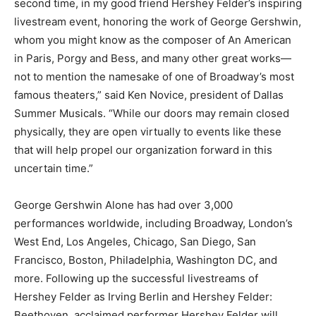
second time, in my good friend Hershey Felder’s inspiring
livestream event, honoring the work of George Gershwin,
whom you might know as the composer of An American
in Paris, Porgy and Bess, and many other great works—
not to mention the namesake of one of Broadway’s most
famous theaters,” said Ken Novice, president of Dallas
Summer Musicals. “While our doors may remain closed
physically, they are open virtually to events like these
that will help propel our organization forward in this
uncertain time.”
George Gershwin Alone has had over 3,000
performances worldwide, including Broadway, London’s
West End, Los Angeles, Chicago, San Diego, San
Francisco, Boston, Philadelphia, Washington DC, and
more. Following up the successful livestreams of
Hershey Felder as Irving Berlin and Hershey Felder:
Beethoven, acclaimed performer Hershey Felder will