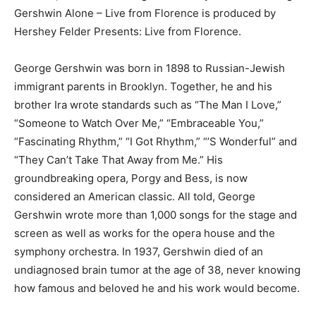
Gershwin Alone – Live from Florence is produced by
Hershey Felder Presents: Live from Florence.
George Gershwin was born in 1898 to Russian-Jewish
immigrant parents in Brooklyn. Together, he and his
brother Ira wrote standards such as “The Man I Love,”
“Someone to Watch Over Me,” “Embraceable You,”
“Fascinating Rhythm,” “I Got Rhythm,” “’S Wonderful” and
“They Can’t Take That Away from Me.” His
groundbreaking opera, Porgy and Bess, is now
considered an American classic. All told, George
Gershwin wrote more than 1,000 songs for the stage and
screen as well as works for the opera house and the
symphony orchestra. In 1937, Gershwin died of an
undiagnosed brain tumor at the age of 38, never knowing
how famous and beloved he and his work would become.