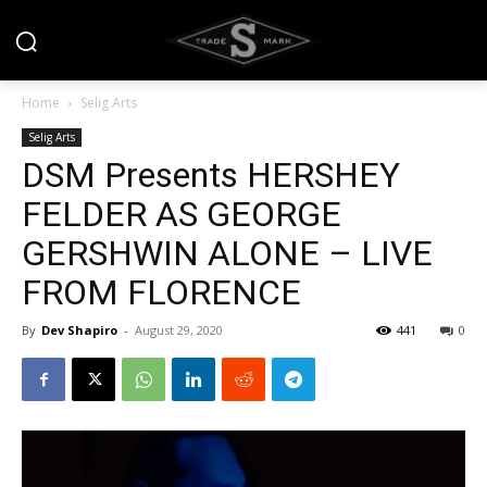
Home
Selig Arts
Selig Arts
DSM Presents HERSHEY
FELDER AS GEORGE
GERSHWIN ALONE – LIVE
FROM FLORENCE
By
Dev Shapiro
-
August 29, 2020
441
0