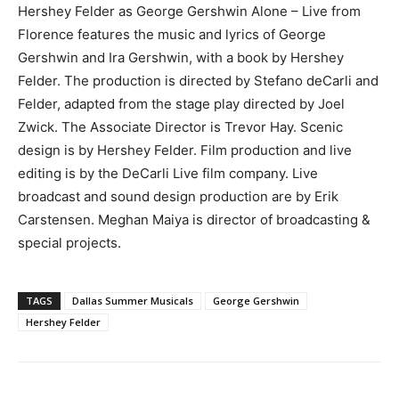
Hershey Felder as George Gershwin Alone – Live from
Florence features the music and lyrics of George
Gershwin and Ira Gershwin, with a book by Hershey
Felder. The production is directed by Stefano deCarli and
Felder, adapted from the stage play directed by Joel
Zwick. The Associate Director is Trevor Hay. Scenic
design is by Hershey Felder. Film production and live
editing is by the DeCarli Live film company. Live
broadcast and sound design production are by Erik
Carstensen. Meghan Maiya is director of broadcasting &
special projects.
TAGS
Dallas Summer Musicals
George Gershwin
Hershey Felder