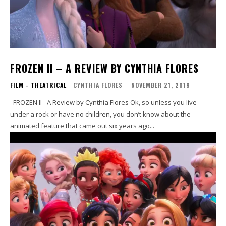
FROZEN II – A REVIEW BY CYNTHIA FLORES
FILM - THEATRICAL
CYNTHIA FLORES
-
NOVEMBER 21, 2019
FROZEN II - A Review by Cynthia Flores Ok, so unless you live
under a rock or have no children, you don’t know about the
animated feature that came out six years ago...