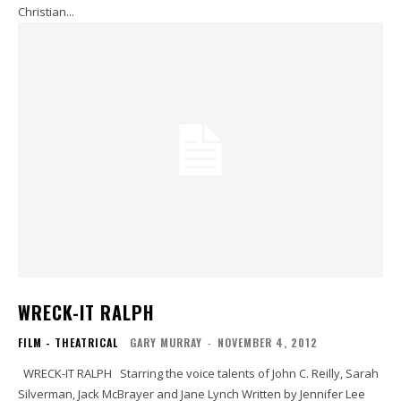
Christian...
WRECK-IT RALPH
FILM - THEATRICAL
GARY MURRAY
-
NOVEMBER 4, 2012
WRECK-IT RALPH Starring the voice talents of John C. Reilly, Sarah
Silverman, Jack McBrayer and Jane Lynch Written by Jennifer Lee