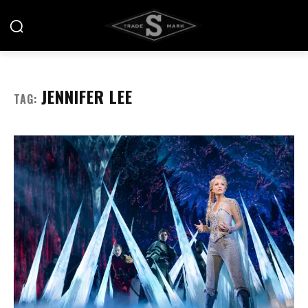
JENNIFER LEE
TAG: