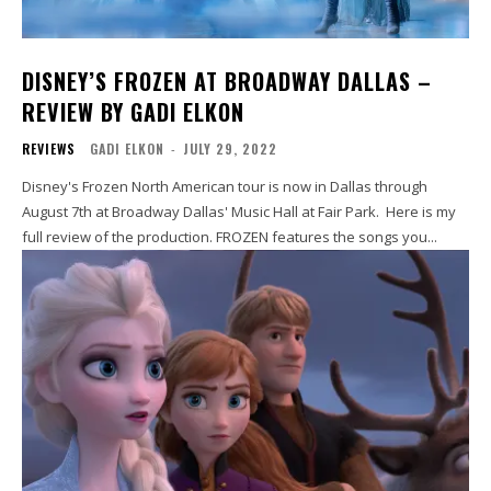
DISNEY’S FROZEN AT BROADWAY DALLAS –
REVIEW BY GADI ELKON
REVIEWS
GADI ELKON
-
JULY 29, 2022
Disney's Frozen North American tour is now in Dallas through
August 7th at Broadway Dallas' Music Hall at Fair Park. Here is my
full review of the production. FROZEN features the songs you...