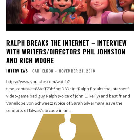
RALPH BREAKS THE INTERNET – INTERVIEW
WITH WRITERS/DIRECTORS PHIL JOHNSTON
AND RICH MOORE
INTERVIEWS
GADI ELKON
-
NOVEMBER 21, 2018
https://www.youtube.com/watch?
time_continue=8&v=T73h5bmD8Dc In “Ralph Breaks the Internet,”
video-game bad guy Ralph (voice of John C. Reilly) and best friend
Vanellope von Schweetz (voice of Sarah Silverman) leave the
comforts of Litwak’s arcade in an...