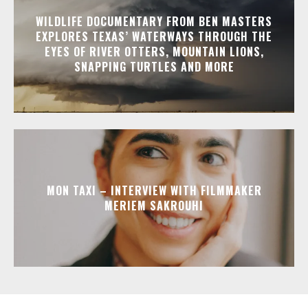
WILDLIFE DOCUMENTARY FROM BEN MASTERS
EXPLORES TEXAS’ WATERWAYS THROUGH THE
EYES OF RIVER OTTERS, MOUNTAIN LIONS,
SNAPPING TURTLES AND MORE
MON TAXI – INTERVIEW WITH FILMMAKER
MERIEM SAKROUHI