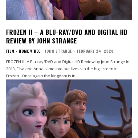
FROZEN II – A BLU-RAY/DVD AND DIGITAL HD
REVIEW BY JOHN STRANGE
FILM - HOME VIDEO
JOHN STRANGE
-
FEBRUARY 24, 2020
FROZEN II - A Blu-ray/DVD and Digital HD Review by John Strange In
2013, Elsa and Anna came into our lives via the big screen in
Frozen. Once again the kingdom is in...