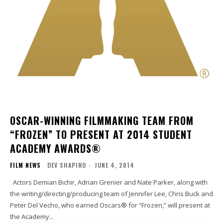
OSCAR-WINNING FILMMAKING TEAM FROM
“FROZEN” TO PRESENT AT 2014 STUDENT
ACADEMY AWARDS®
FILM NEWS
DEV SHAPIRO
-
JUNE 4, 2014
Actors Demian Bichir, Adrian Grenier and Nate Parker, along with
the writing/directing/producing team of Jennifer Lee, Chris Buck and
Peter Del Vecho, who earned Oscars® for “Frozen,” will present at
the Academy...