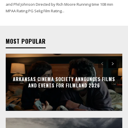
and Phil Johnson Directed by Rich Moore Running time 108 min
MPAA Rating PG Selig Film Rating...
MOST POPULAR
ARKANSAS CINEMA SOCIETY ANNOUNCES FILMS
AND EVENTS FOR FILMLAND 2026