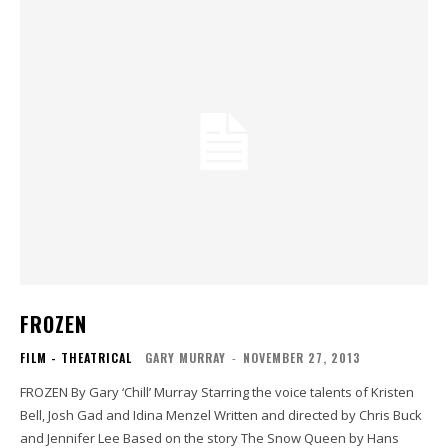
FROZEN
FILM - THEATRICAL
GARY MURRAY
-
NOVEMBER 27, 2013
FROZEN By Gary ‘Chill’ Murray Starring the voice talents of Kristen
Bell, Josh Gad and Idina Menzel Written and directed by Chris Buck
and Jennifer Lee Based on the story The Snow Queen by Hans