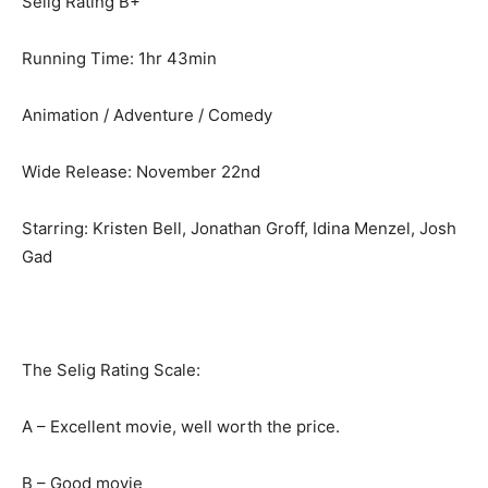
Selig Rating B+
Running Time: 1hr 43min
Animation / Adventure / Comedy
Wide Release: November 22nd
Starring: Kristen Bell, Jonathan Groff, Idina Menzel, Josh
Gad
The Selig Rating Scale:
A – Excellent movie, well worth the price.
B – Good movie