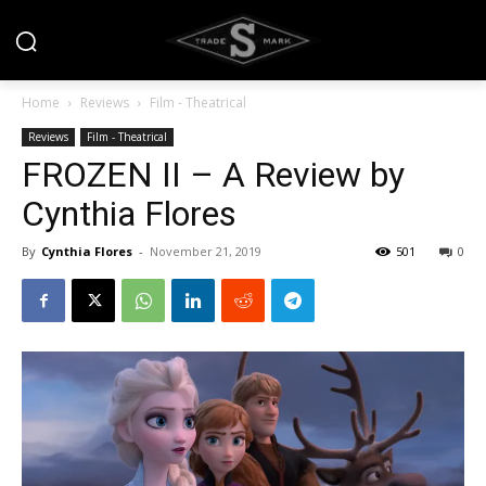
Home
Reviews
Film - Theatrical
Reviews
Film - Theatrical
FROZEN II – A Review by
Cynthia Flores
By
Cynthia Flores
-
November 21, 2019
501
0