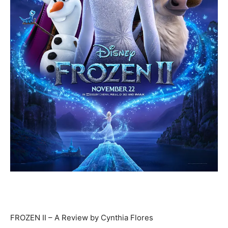
FROZEN II – A Review by Cynthia Flores