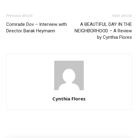
Previous article
Next article
Comrade Dov – Interview with
A BEAUTIFUL DAY IN THE
Director Barak Heymann
NEIGHBORHOOD – A Review
by Cynthia Flores
Cynthia Flores