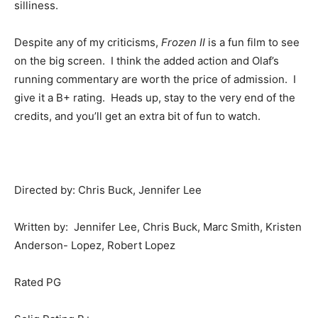
silliness.
Despite any of my criticisms,
Frozen II
is a fun film to see
on the big screen. I think the added action and Olaf’s
running commentary are worth the price of admission. I
give it a B+ rating. Heads up, stay to the very end of the
credits, and you’ll get an extra bit of fun to watch.
Directed by: Chris Buck, Jennifer Lee
Written by: Jennifer Lee, Chris Buck, Marc Smith, Kristen
Anderson- Lopez, Robert Lopez
Rated PG