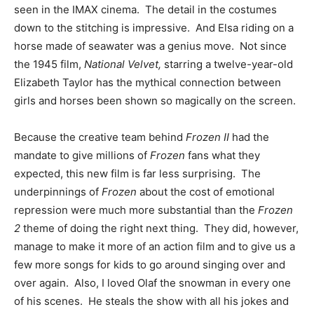
seen in the IMAX cinema. The detail in the costumes
down to the stitching is impressive. And Elsa riding on a
horse made of seawater was a genius move. Not since
the 1945 film,
National Velvet,
starring a twelve-year-old
Elizabeth Taylor has the mythical connection between
girls and horses been shown so magically on the screen.
Because the creative team behind
Frozen II
had the
mandate to give millions of
Frozen
fans what they
expected, this new film is far less surprising. The
underpinnings of
Frozen
about the cost of emotional
repression were much more substantial than the
Frozen
2
theme of doing the right next thing. They did, however,
manage to make it more of an action film and to give us a
few more songs for kids to go around singing over and
over again. Also, I loved Olaf the snowman in every one
of his scenes. He steals the show with all his jokes and