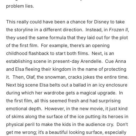
problem lies.
This really could have been a chance for Disney to take
the storyline in a different direction. Instead, in
Frozen II
,
they used the same formula that they laid out for the plot
of the first film. For example, there’s an opening
childhood flashback to start both films. Next, is an
establishing scene in present-day Arendelle. Cue Anna
and Elsa fleeing their kingdom in the name of protecting
it. Then, Olaf, the snowman, cracks jokes the entire time.
Next big scene Elsa belts out a ballad in an icy enclosure
during which her wardrobe gets a magical upgrade. In
the first film, all this seemed fresh and had surprising
emotional depth. However, in the new movie, it just kind
of skims along the surface of the ice putting its heroes in
physical peril to make the kids in the audience cry. Don’t
get me wrong; it’s a beautiful looking surface, especially