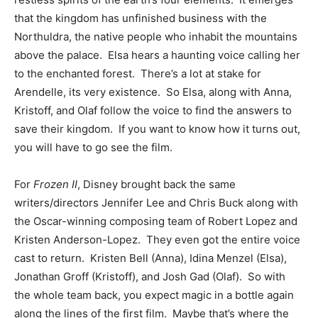
that the kingdom has unfinished business with the
Northuldra, the native people who inhabit the mountains
above the palace. Elsa hears a haunting voice calling her
to the enchanted forest. There’s a lot at stake for
Arendelle, its very existence. So Elsa, along with Anna,
Kristoff, and Olaf follow the voice to find the answers to
save their kingdom. If you want to know how it turns out,
you will have to go see the film.
For
Frozen II
, Disney brought back the same
writers/directors Jennifer Lee and Chris Buck along with
the Oscar-winning composing team of Robert Lopez and
Kristen Anderson-Lopez. They even got the entire voice
cast to return. Kristen Bell (Anna), Idina Menzel (Elsa),
Jonathan Groff (Kristoff), and Josh Gad (Olaf). So with
the whole team back, you expect magic in a bottle again
along the lines of the first film. Maybe that’s where the