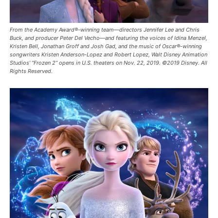
From the Academy Award®-winning team—directors Jennifer Lee and Chris
Buck, and producer Peter Del Vecho—and featuring the voices of Idina Menzel,
Kristen Bell, Jonathan Groff and Josh Gad, and the music of Oscar®-winning
songwriters Kristen Anderson-Lopez and Robert Lopez, Walt Disney Animation
Studios’ “Frozen 2” opens in U.S. theaters on Nov. 22, 2019. ©2019 Disney. All
Rights Reserved.