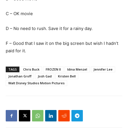
C – OK movie
D – No need to rush. Save it for a rainy day.
F – Good that I saw it on the big screen but wish I hadn’t
paid for it.
TAGS
Chris Buck
FROZEN II
Idina Menzel
Jennifer Lee
Jonathan Groff
Josh Gad
Kristen Bell
Walt Disney Studios Motion Pictures