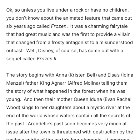
Ok, so unless you live under a rock or have no children,
you don’t know about the animated feature that came out
six years ago called
Frozen
. It was a charming fairytale
that had great music and was the first to provide a villain
that changed from a frosty antagonist to a misunderstood
outcast. Well, Disney, of course, has come out with a
sequel called
Frozen II
.
The story begins with Anna (Kristen Bell) and Elsa’s (Idina
Menzel) father King Agnarr (Alfred Molina) telling them
the story of what happened in the forest when he was
young. And then their mother Queen Iduna (Evan Rachel
Wood) sings to her daughters about a mystic river at the
end of the world whose waters contain all the secrets of
the past. Arendelle’s past soon becomes very much at
issue after the town is threatened with destruction by the
restless spirits of the earth’s four elements. It emerges