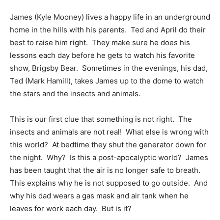
James (Kyle Mooney) lives a happy life in an underground
home in the hills with his parents. Ted and April do their
best to raise him right. They make sure he does his
lessons each day before he gets to watch his favorite
show, Brigsby Bear. Sometimes in the evenings, his dad,
Ted (Mark Hamill), takes James up to the dome to watch
the stars and the insects and animals.
This is our first clue that something is not right. The
insects and animals are not real! What else is wrong with
this world? At bedtime they shut the generator down for
the night. Why? Is this a post-apocalyptic world? James
has been taught that the air is no longer safe to breath.
This explains why he is not supposed to go outside. And
why his dad wears a gas mask and air tank when he
leaves for work each day. But is it?