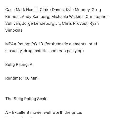
Cast: Mark Hamill, Claire Danes, Kyle Mooney, Greg
Kinnear, Andy Samberg, Michaela Watkins, Christopher
Sullivan, Jorge Lendeborg Jr., Chris Provost, Ryan
Simpkins
MPAA Rating: PG-13 (for thematic elements, brief
sexuality, drug material and teen partying)
Selig Rating: A
Runtime: 100 Min.
The Selig Rating Scale:
A – Excellent movie, well worth the price.