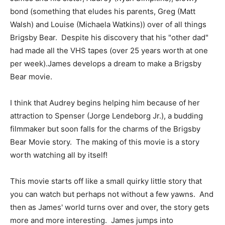
bond (something that eludes his parents, Greg (Matt
Walsh) and Louise (Michaela Watkins)) over of all things
Brigsby Bear. Despite his discovery that his "other dad"
had made all the VHS tapes (over 25 years worth at one
per week).James develops a dream to make a Brigsby
Bear movie.
I think that Audrey begins helping him because of her
attraction to Spenser (Jorge Lendeborg Jr.), a budding
filmmaker but soon falls for the charms of the Brigsby
Bear Movie story. The making of this movie is a story
worth watching all by itself!
This movie starts off like a small quirky little story that
you can watch but perhaps not without a few yawns. And
then as James' world turns over and over, the story gets
more and more interesting. James jumps into