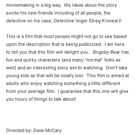
moviemaking in a big way. His ideas about the story
excite his new friends including of all people, the
detective on his case, Detective Vogel (Greg Kinnear)!
This is a film that most people might not go to see based
upon the description that is being publicized. I am here
to tell you that this film will delight you.
Brigsby Bear
has
fun and quirky characters (and many "normal" folks as
well) and an interesting story worth watching. Don't take
young kids as that will be totally lost. This film is aimed at
adults who enjoy watching something a little different
from your average film. I guarantee that this one will give
you hours of things to talk about!
Directed by: Dave McCary