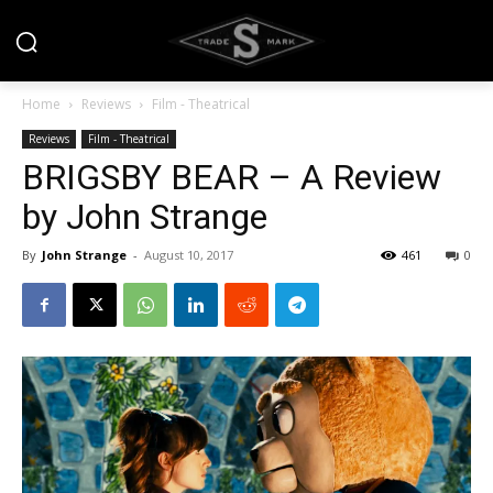
Home
Reviews
Film - Theatrical
Reviews
Film - Theatrical
BRIGSBY BEAR – A Review
by John Strange
By
John Strange
-
August 10, 2017
461
0