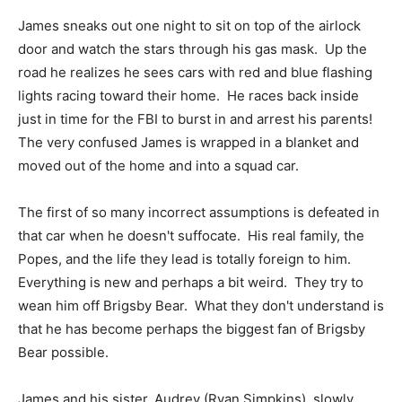
James sneaks out one night to sit on top of the airlock
door and watch the stars through his gas mask. Up the
road he realizes he sees cars with red and blue flashing
lights racing toward their home. He races back inside
just in time for the FBI to burst in and arrest his parents!
The very confused James is wrapped in a blanket and
moved out of the home and into a squad car.
The first of so many incorrect assumptions is defeated in
that car when he doesn't suffocate. His real family, the
Popes, and the life they lead is totally foreign to him.
Everything is new and perhaps a bit weird. They try to
wean him off Brigsby Bear. What they don't understand is
that he has become perhaps the biggest fan of Brigsby
Bear possible.
James and his sister, Audrey (Ryan Simpkins), slowly