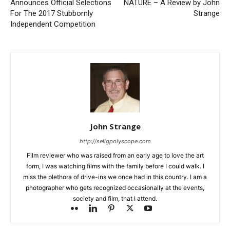
Announces Official Selections
NATURE – A Review by John
For The 2017 Stubbornly
Strange
Independent Competition
John Strange
http://seligpolyscope.com
Film reviewer who was raised from an early age to love the art
form, I was watching films with the family before I could walk. I
miss the plethora of drive-ins we once had in this country. I am a
photographer who gets recognized occasionally at the events,
society and film, that I attend.