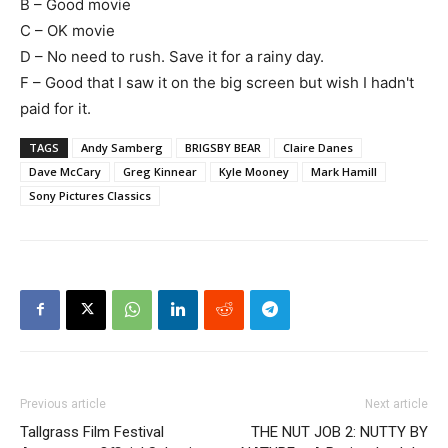
B – Good movie
C – OK movie
D – No need to rush. Save it for a rainy day.
F – Good that I saw it on the big screen but wish I hadn't
paid for it.
TAGS
Andy Samberg
BRIGSBY BEAR
Claire Danes
Dave McCary
Greg Kinnear
Kyle Mooney
Mark Hamill
Sony Pictures Classics
Previous article
Next article
Tallgrass Film Festival
THE NUT JOB 2: NUTTY BY