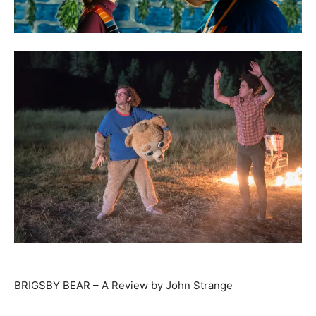
BRIGSBY BEAR – A Review by John Strange